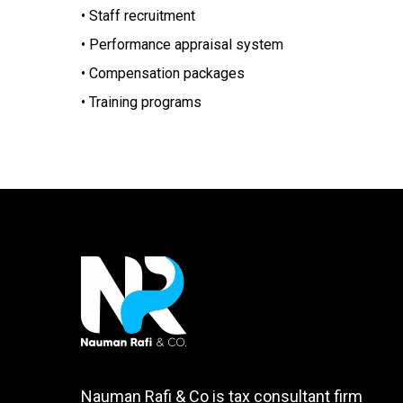
• Staff recruitment
• Performance appraisal system
• Compensation packages
• Training programs
Nauman Rafi & Co is tax consultant firm