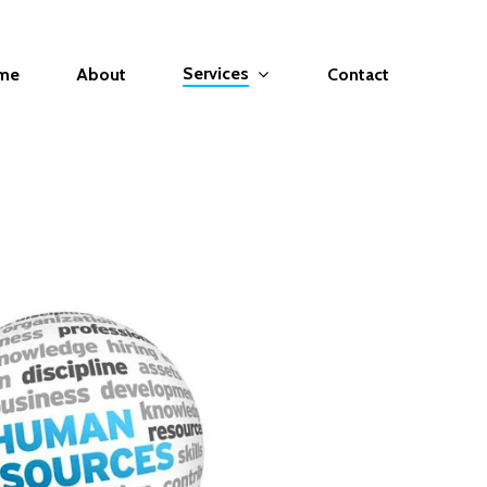
Services
me
About
Contact