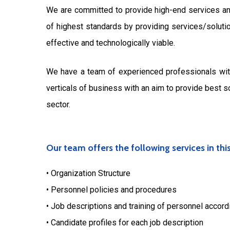
We are committed to provide high-end services an
of highest standards by providing services/soluti
effective and technologically viable.
We have a team of experienced professionals with
verticals of business with an aim to provide best s
sector.
Our team offers the following services in thi
• Organization Structure
• Personnel policies and procedures
• Job descriptions and training of personnel accord
• Candidate profiles for each job description