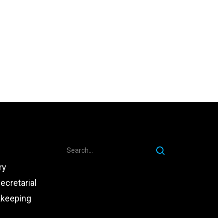
ry
ecretarial
kkeeping