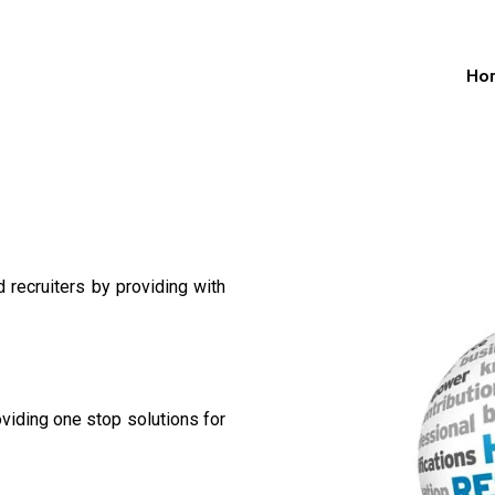
Ho
recruiters by providing with
oviding one stop solutions for