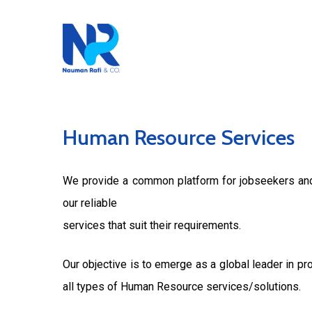
Skip
to
main
content
Human
Resource
Services
We provide a common platform for jobseekers and 
our reliable
services that suit their requirements.
Our objective is to emerge as a global leader in pr
all types of Human Resource services/solutions.