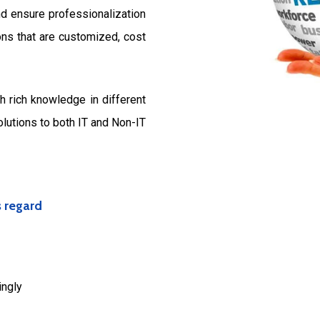
d ensure professionalization
ons that are customized, cost
 rich knowledge in different
olutions to both IT and Non-IT
s regard
ingly