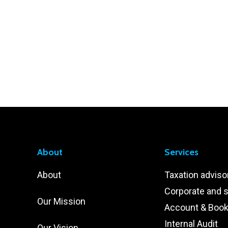
About
Services
About
Taxation adviso
Corporate and s
Our Mission
Account & Boo
Internal Audit
Our Vision