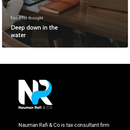
Food for thought
Deep down in the
water
Nauman Rafi & Co is tax consultant firm