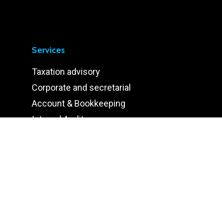
Services
Taxation advisory
Corporate and secretarial
Account & Bookkeeping
Internal Audit
Human Resource
Information Technology