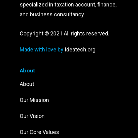
specialized in taxation account, finance,
and business consultancy.
Copyright © 2021 All rights reserved.
Made with love by
Ideatech.org
About
About
Our Mission
Our Vision
Our Core Values