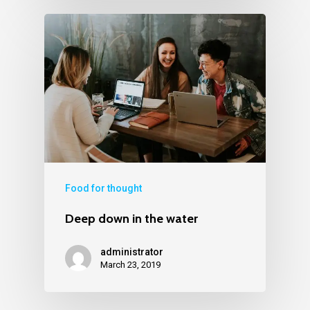
Food for thought
Deep down in the water
administrator
March 23, 2019