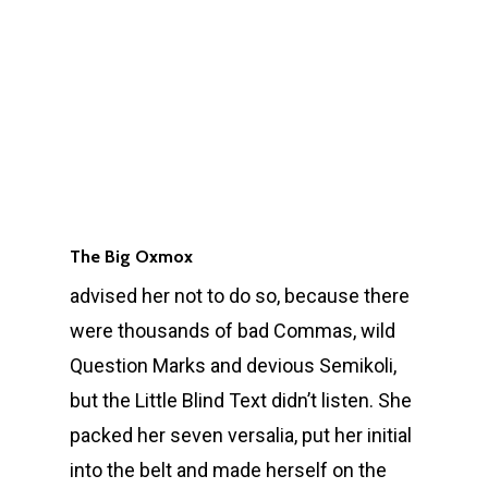
The Big Oxmox
advised her not to do so, because there
were thousands of bad Commas, wild
Question Marks and devious Semikoli,
but the Little Blind Text didn’t listen. She
packed her seven versalia, put her initial
into the belt and made herself on the