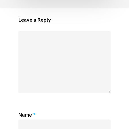
Leave a Reply
Name
*