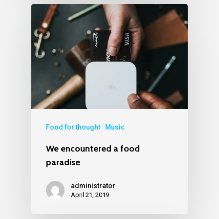
Food for thought
Music
We encountered a food
paradise
administrator
April 21, 2019