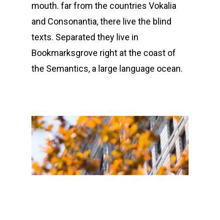
mouth. far from the countries Vokalia
and Consonantia, there live the blind
texts. Separated they live in
Bookmarksgrove right at the coast of
the Semantics, a large language ocean.