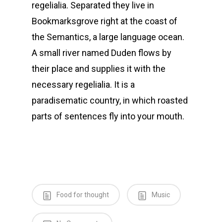
regelialia. Separated they live in
Bookmarksgrove right at the coast of
the Semantics, a large language ocean.
A small river named Duden flows by
their place and supplies it with the
necessary regelialia. It is a
paradisematic country, in which roasted
parts of sentences fly into your mouth.
Food for thought
Music