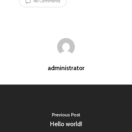
No Comments
administrator
Previous Post
Hello world!