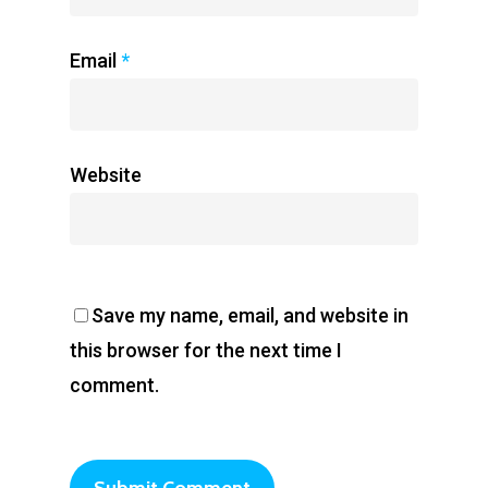
Email
*
Website
Save my name, email, and website in
this browser for the next time I
comment.