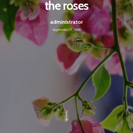
the roses
administrator
September 17, 2019