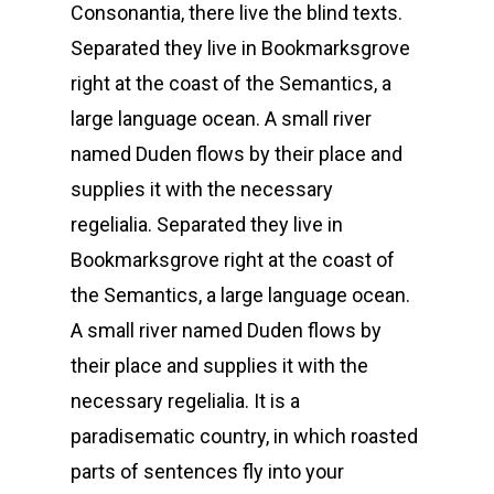
Consonantia, there live the blind texts.
Separated they live in Bookmarksgrove
right at the coast of the Semantics, a
large language ocean. A small river
named Duden flows by their place and
supplies it with the necessary
regelialia. Separated they live in
Bookmarksgrove right at the coast of
the Semantics, a large language ocean.
A small river named Duden flows by
their place and supplies it with the
necessary regelialia. It is a
paradisematic country, in which roasted
parts of sentences fly into your