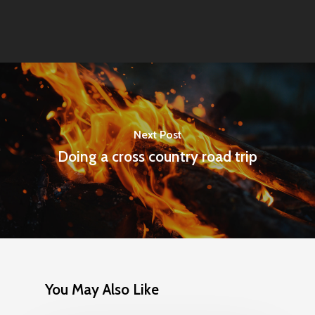
Next Post
Doing a cross country road trip
You May Also Like