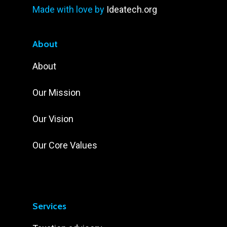
Made with love by
Ideatech.org
About
About
Our Mission
Our Vision
Our Core Values
Services