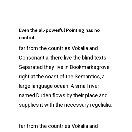
Even the all-powerful Pointing has no
control
far from the countries Vokalia and
Consonantia, there live the blind texts.
Separated they live in Bookmarksgrove
right at the coast of the Semantics, a
large language ocean. A small river
named Duden flows by their place and
supplies it with the necessary regelialia.
far from the countries Vokalia and