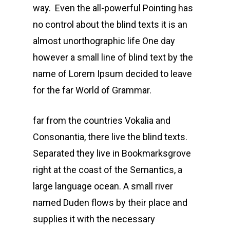
way. Even the all-powerful Pointing has
no control about the blind texts it is an
almost unorthographic life One day
however a small line of blind text by the
name of Lorem Ipsum decided to leave
for the far World of Grammar.
far from the countries Vokalia and
Consonantia, there live the blind texts.
Separated they live in Bookmarksgrove
right at the coast of the Semantics, a
large language ocean. A small river
named Duden flows by their place and
supplies it with the necessary