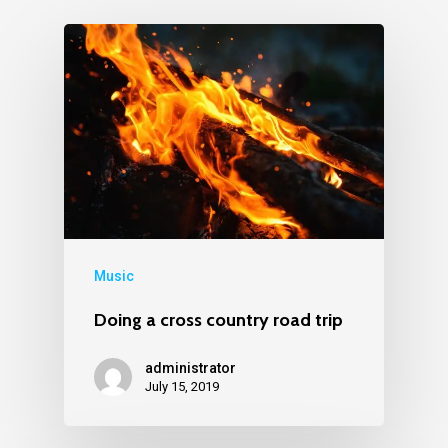
Music
Doing a cross country road trip
administrator
July 15, 2019