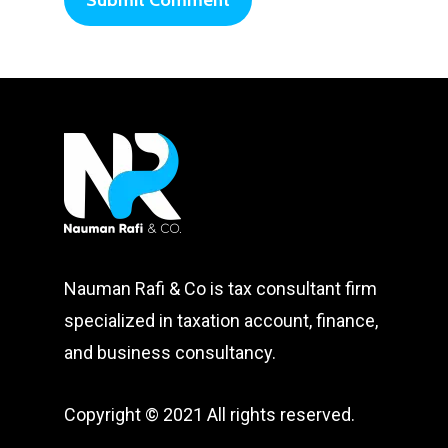
Nauman Rafi & Co is tax consultant firm
specialized in taxation account, finance,
and business consultancy.
Copyright © 2021 All rights reserved.