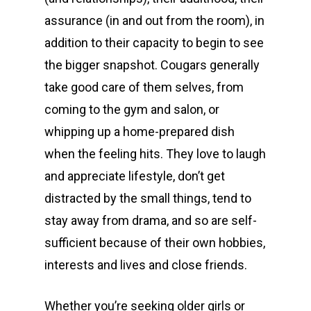
assurance (in and out from the room), in
addition to their capacity to begin to see
the bigger snapshot. Cougars generally
take good care of them selves, from
coming to the gym and salon, or
whipping up a home-prepared dish
when the feeling hits. They love to laugh
and appreciate lifestyle, don’t get
distracted by the small things, tend to
stay away from drama, and so are self-
sufficient because of their own hobbies,
interests and lives and close friends.
Whether you’re seeking older girls or