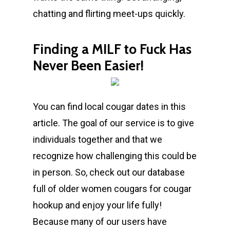
chatting and flirting meet-ups quickly.
Finding a MILF to Fuck Has
Never Been Easier!
You can find local cougar dates in this
article. The goal of our service is to give
individuals together and that we
recognize how challenging this could be
in person. So, check out our database
full of older women cougars for cougar
hookup and enjoy your life fully!
Because many of our users have