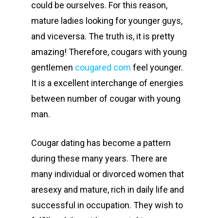
could be ourselves. For this reason,
mature ladies looking for younger guys,
and viceversa. The truth is, it is pretty
amazing! Therefore, cougars with young
gentlemen
cougared com
feel younger.
It is a excellent interchange of energies
between number of cougar with young
man.
Cougar dating has become a pattern
during these many years. There are
many individual or divorced women that
aresexy and mature, rich in daily life and
successful in occupation. They wish to