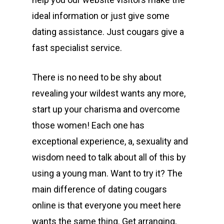
ideal information or just give some
dating assistance. Just cougars give a
fast specialist service.
There is no need to be shy about
revealing your wildest wants any more,
start up your charisma and overcome
those women! Each one has
exceptional experience, a, sexuality and
wisdom need to talk about all of this by
using a young man. Want to try it? The
main difference of dating cougars
online is that everyone you meet here
wants the same thing. Get arranging,