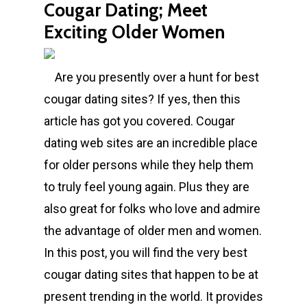
Cougar Dating; Meet
Exciting Older Women
Are you presently over a hunt for best
cougar dating sites? If yes, then this
article has got you covered. Cougar
dating web sites are an incredible place
for older persons while they help them
to truly feel young again. Plus they are
also great for folks who love and admire
the advantage of older men and women.
In this post, you will find the very best
cougar dating sites that happen to be at
present trending in the world. It provides