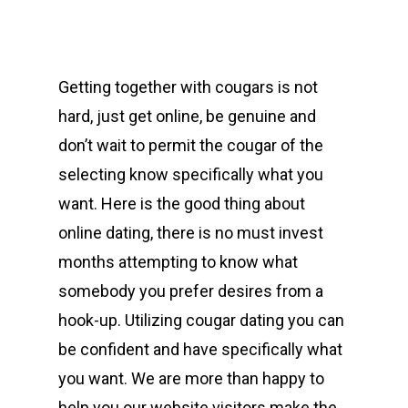
Getting together with cougars is not
hard, just get online, be genuine and
don’t wait to permit the cougar of the
selecting know specifically what you
want. Here is the good thing about
online dating, there is no must invest
months attempting to know what
somebody you prefer desires from a
hook-up. Utilizing cougar dating you can
be confident and have specifically what
you want. We are more than happy to
help you our website visitors make the