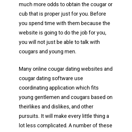
much more odds to obtain the cougar or
cub that is proper just for you. Before
you spend time with them because the
website is going to do the job for you,
you will not just be able to talk with
cougars and young men.
Many online cougar dating websites and
cougar dating software use
coordinating application which fits
young gentlemen and cougars based on
theirlikes and dislikes, and other
pursuits. It will make every little thing a
lot less complicated. A number of these