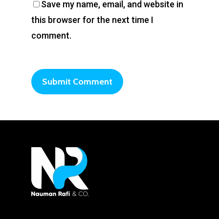
Save my name, email, and website in
this browser for the next time I
comment.