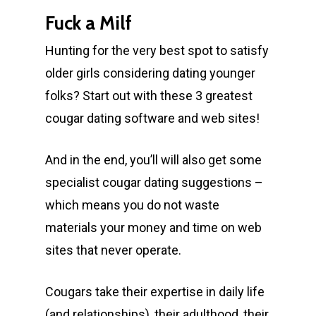
Fuck a Milf
Hunting for the very best spot to satisfy
older girls considering dating younger
folks? Start out with these 3 greatest
cougar dating software and web sites!
And in the end, you’ll will also get some
specialist cougar dating suggestions –
which means you do not waste
materials your money and time on web
sites that never operate.
Cougars take their expertise in daily life
(and relationships), their adulthood, their