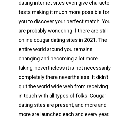
dating internet sites even give character
tests making it much more possible for
you to discover your perfect match. You
are probably wondering if there are still
online cougar dating sites in 2021. The
entire world around you remains
changing and becoming a lot more
taking, nevertheless it is not necessarily
completely there nevertheless. It didn’t
quit the world wide web from receiving
in touch with all types of folks. Cougar
dating sites are present, and more and
more are launched each and every year.