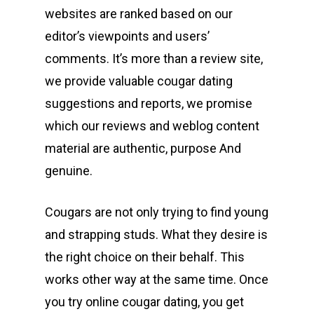
websites are ranked based on our
editor’s viewpoints and users’
comments. It’s more than a review site,
we provide valuable cougar dating
suggestions and reports, we promise
which our reviews and weblog content
material are authentic, purpose And
genuine.
Cougars are not only trying to find young
and strapping studs. What they desire is
the right choice on their behalf. This
works other way at the same time. Once
you try online cougar dating, you get