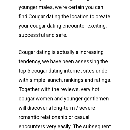
younger males, we’re certain you can
find Cougar dating the location to create
your cougar dating encounter exciting,
successful and safe.
Cougar dating is actually a increasing
tendency, we have been assessing the
top 5 cougar dating internet sites under
with simple launch, rankings and ratings.
Together with the reviews, very hot
cougar women and younger gentlemen
will discover a long-term / severe
romantic relationship or casual
encounters very easily. The subsequent