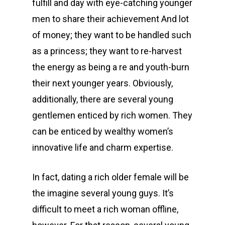
fulfill and day with eye-catching younger
men to share their achievement And lot
of money; they want to be handled such
as a princess; they want to re-harvest
the energy as being a re and youth-burn
their next younger years. Obviously,
additionally, there are several young
gentlemen enticed by rich women. They
can be enticed by wealthy women’s
innovative life and charm expertise.
In fact, dating a rich older female will be
the imagine several young guys. It’s
difficult to meet a rich woman offline,