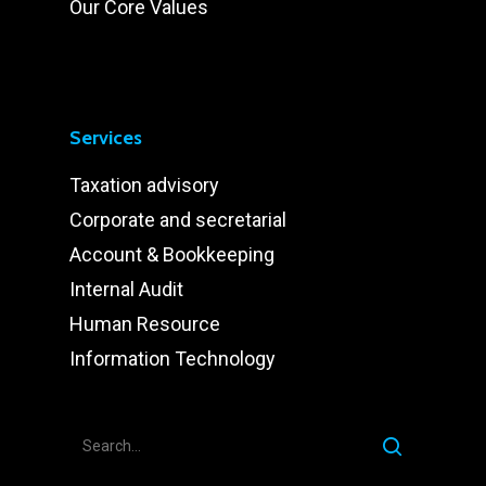
Our Core Values
Services
Taxation advisory
Corporate and secretarial
Account & Bookkeeping
Internal Audit
Human Resource
Information Technology