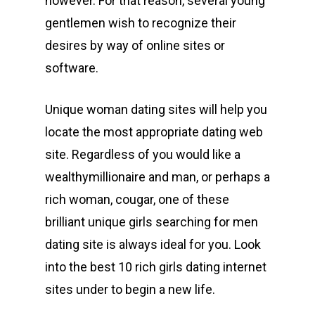
however. For that reason, several young
gentlemen wish to recognize their
desires by way of online sites or
software.
Unique woman dating sites will help you
locate the most appropriate dating web
site. Regardless of you would like a
wealthymillionaire and man, or perhaps a
rich woman, cougar, one of these
brilliant unique girls searching for men
dating site is always ideal for you. Look
into the best 10 rich girls dating internet
sites under to begin a new life.