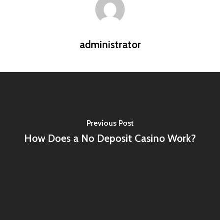
administrator
Previous Post
How Does a No Deposit Casino Work?