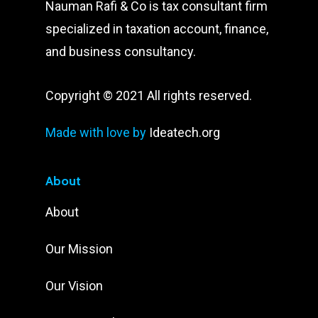
Nauman Rafi & Co is tax consultant firm
specialized in taxation account, finance,
and business consultancy.
Copyright © 2021 All rights reserved.
Made with love by
Ideatech.org
About
About
Our Mission
Our Vision