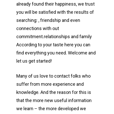
already found their happiness, we trust
you will be satisfied with the results of
searching: , friendship and even
connections with out
commitment.relationships and family
According to your taste here you can
find everything you need. Welcome and
let us get started!
Many of us love to contact folks who
suffer from more experience and
knowledge. And the reason for this is
that the more new useful information
we learn – the more developed we