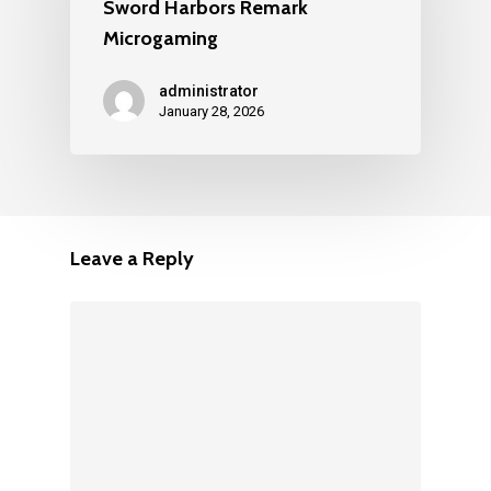
Sword Harbors Remark
Microgaming
administrator
January 28, 2026
Leave a Reply