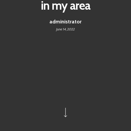
in my area
administrator
June 14, 2022