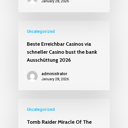
January 28, 2026
Uncategorized
Beste Erreichbar Casinos via
schneller Casino bust the bank
Ausschüttung 2026
administrator
January 28, 2026
Uncategorized
Tomb Raider Miracle Of The