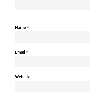
Name
*
Email
*
Website