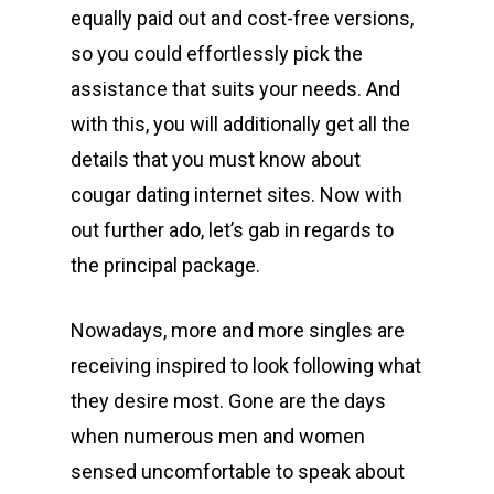
equally paid out and cost-free versions,
so you could effortlessly pick the
assistance that suits your needs. And
with this, you will additionally get all the
details that you must know about
cougar dating internet sites. Now with
out further ado, let’s gab in regards to
the principal package.
Nowadays, more and more singles are
receiving inspired to look following what
they desire most. Gone are the days
when numerous men and women
sensed uncomfortable to speak about