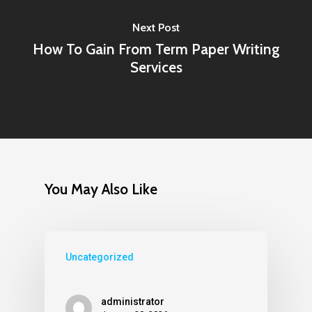
Next Post
How To Gain From Term Paper Writing
Services
You May Also Like
Uncategorized
administrator