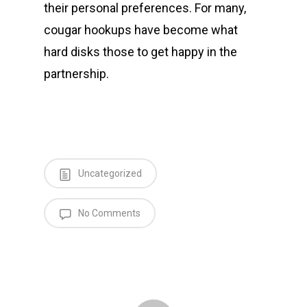
their personal preferences. For many,
cougar hookups have become what
hard disks those to get happy in the
partnership.
Uncategorized
No Comments