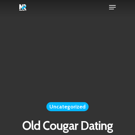
Menu
Skip
to
Close
main
Menu
content
Uncategorized
Old Cougar Dating