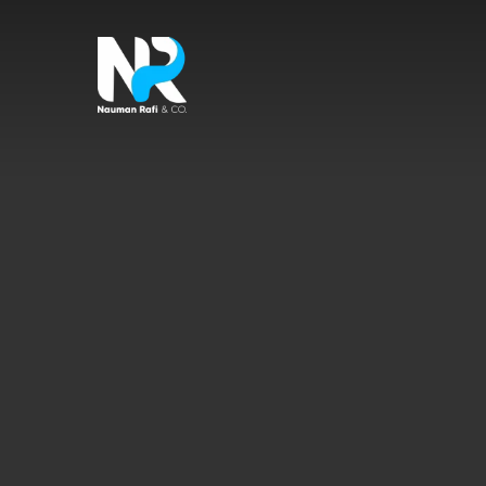
Skip
to
main
content