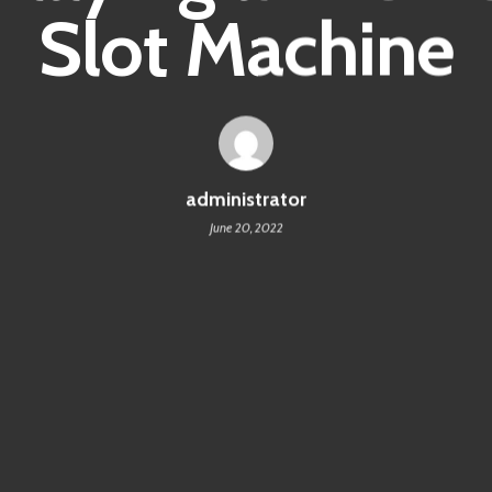
Slot Machine
administrator
June 20, 2022