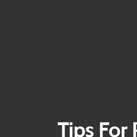
Tips For