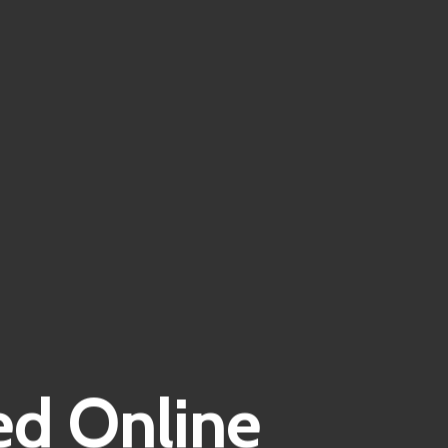
ed Online