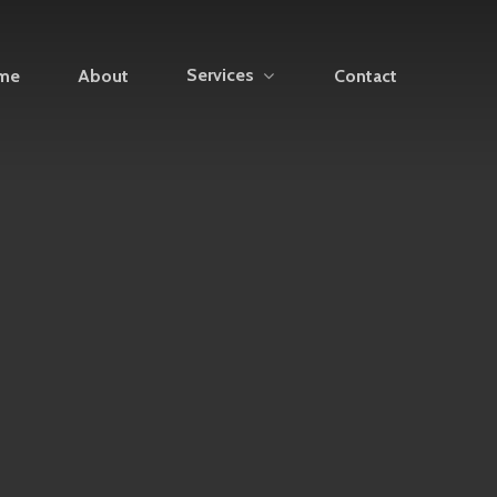
Services
me
About
Contact