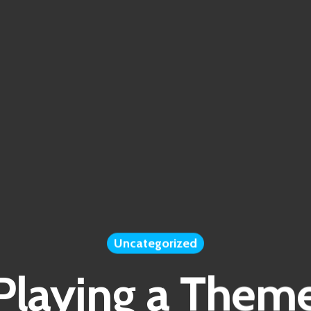
Uncategorized
 Playing a Them