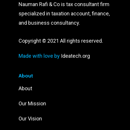
Nauman Rafi & Co is tax consultant firm
specialized in taxation account, finance,
and business consultancy.
Copyright © 2021 All rights reserved.
Made with love by
Ideatech.org
About
About
Our Mission
Our Vision