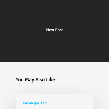
Next Post
You May Also Like
Uncategorized