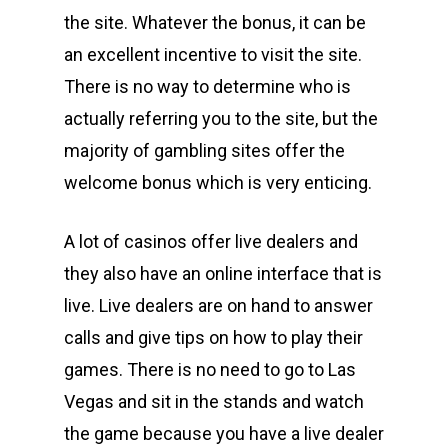
the site. Whatever the bonus, it can be
an excellent incentive to visit the site.
There is no way to determine who is
actually referring you to the site, but the
majority of gambling sites offer the
welcome bonus which is very enticing.
A lot of casinos offer live dealers and
they also have an online interface that is
live. Live dealers are on hand to answer
calls and give tips on how to play their
games. There is no need to go to Las
Vegas and sit in the stands and watch
the game because you have a live dealer