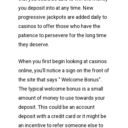
you deposit into at any time. New
progressive jackpots are added daily to
casinos to offer those who have the
patience to persevere for the long time
they deserve.
When you first begin looking at casinos
online, you’ll notice a sign on the front of
the site that says ” Welcome Bonus”.
The typical welcome bonus is a small
amount of money to use towards your
deposit. This could be an account
deposit with a credit card or it might be
an incentive to refer someone else to