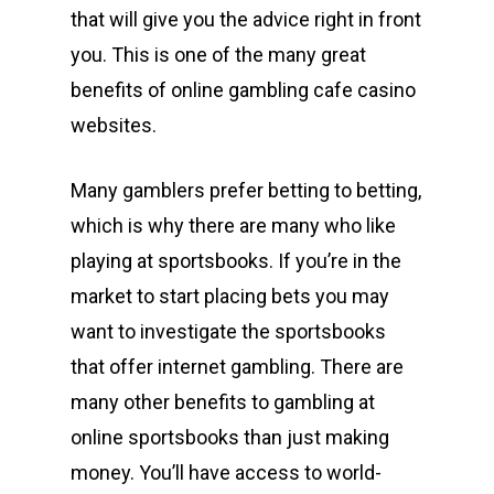
that will give you the advice right in front
you. This is one of the many great
benefits of online gambling cafe casino
websites.
Many gamblers prefer betting to betting,
which is why there are many who like
playing at sportsbooks. If you’re in the
market to start placing bets you may
want to investigate the sportsbooks
that offer internet gambling. There are
many other benefits to gambling at
online sportsbooks than just making
money. You’ll have access to world-