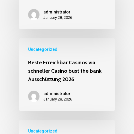
administrator
January 28, 2026
Uncategorized
Beste Erreichbar Casinos via
schneller Casino bust the bank
Ausschüttung 2026
administrator
January 28, 2026
Uncategorized