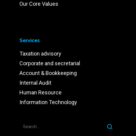
Our Core Values
Services
Taxation advisory
Corporate and secretarial
Account & Bookkeeping
Internal Audit
Human Resource
Information Technology