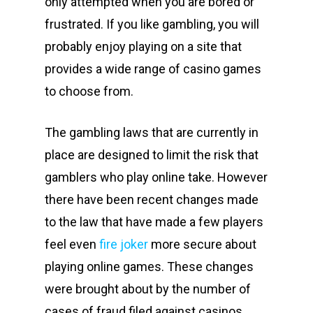
only attempted when you are bored or
frustrated. If you like gambling, you will
probably enjoy playing on a site that
provides a wide range of casino games
to choose from.
The gambling laws that are currently in
place are designed to limit the risk that
gamblers who play online take. However
there have been recent changes made
to the law that have made a few players
feel even
fire joker
more secure about
playing online games. These changes
were brought about by the number of
cases of fraud filed against casinos