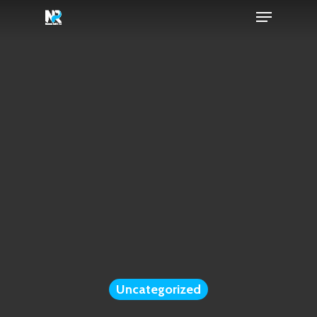
Menu
Skip
to
Close
main
Menu
content
Uncategorized