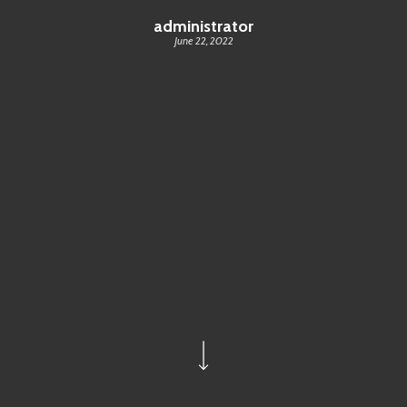
administrator
June 22, 2022