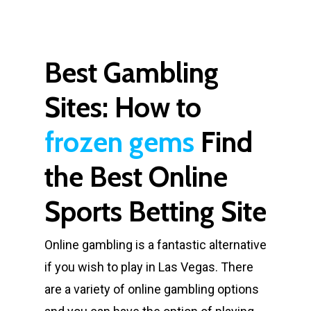
Best Gambling
Sites: How to
frozen gems
Find
the Best Online
Sports Betting Site
Online gambling is a fantastic alternative
if you wish to play in Las Vegas. There
are a variety of online gambling options