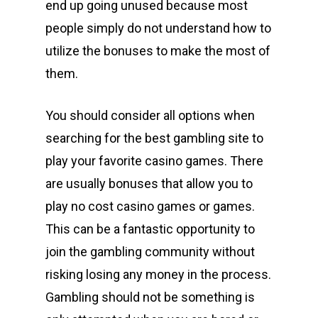
end up going unused because most
people simply do not understand how to
utilize the bonuses to make the most of
them.
You should consider all options when
searching for the best gambling site to
play your favorite casino games. There
are usually bonuses that allow you to
play no cost casino games or games.
This can be a fantastic opportunity to
join the gambling community without
risking losing any money in the process.
Gambling should not be something is