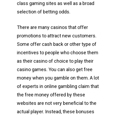
class gaming sites as well as a broad
selection of betting odds.
There are many casinos that offer
promotions to attract new customers.
Some offer cash back or other type of
incentives to people who choose them
as their casino of choice to play their
casino games. You can also get free
money when you gamble on them. A lot
of experts in online gambling claim that
the free money offered by these
websites are not very beneficial to the
actual player. Instead, these bonuses