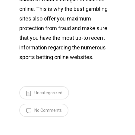
online. This is why the best gambling
sites also offer you maximum
protection from fraud and make sure
that you have the most up-to recent
information regarding the numerous
sports betting online websites.
Uncategorized
No Comments