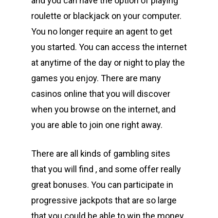
and you can have the option of playing
roulette or blackjack on your computer.
You no longer require an agent to get
you started. You can access the internet
at anytime of the day or night to play the
games you enjoy. There are many
casinos online that you will discover
when you browse on the internet, and
you are able to join one right away.
There are all kinds of gambling sites
that you will find , and some offer really
great bonuses. You can participate in
progressive jackpots that are so large
that you could be able to win the money