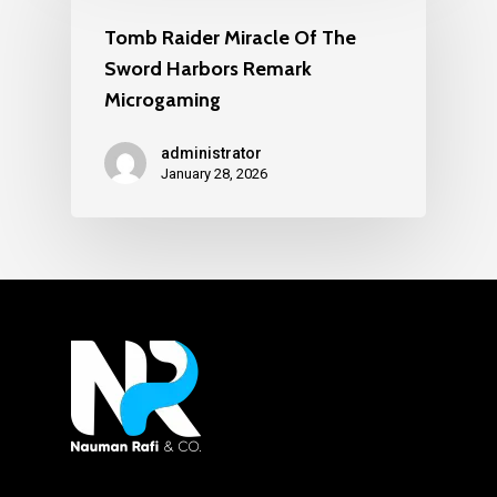
Tomb Raider Miracle Of The
Sword Harbors Remark
Microgaming
administrator
January 28, 2026