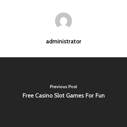
administrator
Previous Post
Free Casino Slot Games For Fun