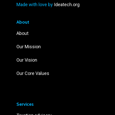
Made with love by
Ideatech.org
About
About
Our Mission
Our Vision
Our Core Values
Services