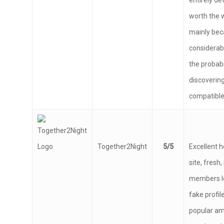
entirely def
worth the w
mainly bec
considerab
the probabi
discoverin
compatible 
Together2Night
5/5
Excellent 
site, fres
members lo
fake profile
popular a