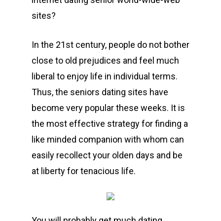
sites?
In the 21st century, people do not bother
close to old prejudices and feel much
liberal to enjoy life in individual terms.
Thus, the seniors dating sites have
become very popular these weeks. It is
the most effective strategy for finding a
like minded companion with whom can
easily recollect your olden days and be
at liberty for tenacious life.
You will probably get much dating