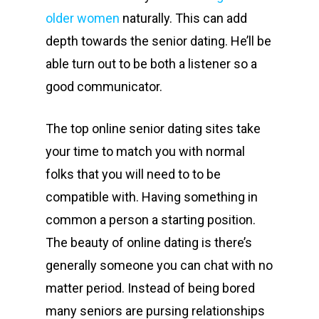
older women
naturally. This can add
depth towards the senior dating. He’ll be
able turn out to be both a listener so a
good communicator.
The top online senior dating sites take
your time to match you with normal
folks that you will need to to be
compatible with. Having something in
common a person a starting position.
The beauty of online dating is there’s
generally someone you can chat with no
matter period. Instead of being bored
many seniors are pursing relationships