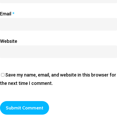
Email
*
Website
Save my name, email, and website in this browser for
the next time I comment.