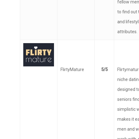
fellow me
to find out
and lifesty
attributes.
FlirtyMature
5/5
Flirtymature
niche datin
designed to
seniors find
simplistic 
makes it ea
men and w