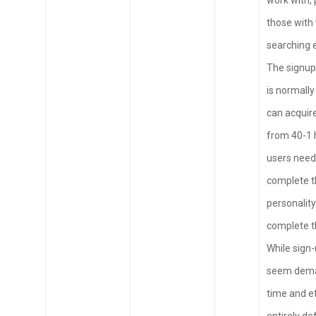
work with, 
those with 
searching 
The signup
is normally
can acquir
from 40-1 
users need
complete t
personality
complete th
While sign
seem dema
time and ef