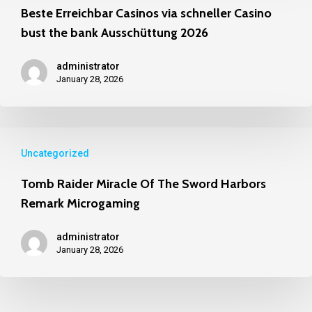
Uncategorized
Beste Erreichbar Casinos via schneller Casino
bust the bank Ausschüttung 2026
administrator
January 28, 2026
Uncategorized
Tomb Raider Miracle Of The Sword Harbors
Remark Microgaming
administrator
January 28, 2026