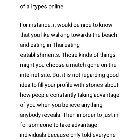
of all types online.
For instance, it would be nice to know
that you like walking towards the beach
and eating in Thai eating
establishments. Those kinds of things
might you choose a match gone on the
internet site. But it is not regarding good
idea to fill your profile with stories about
how people constantly taking advantage
of you when you believe anything
anybody reveals. Then in order to just in
for someone to take advantage
individuals because only told everyone