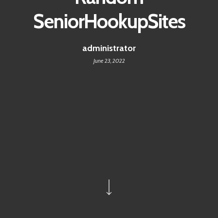
SeniorHookupSites
administrator
June 23, 2022