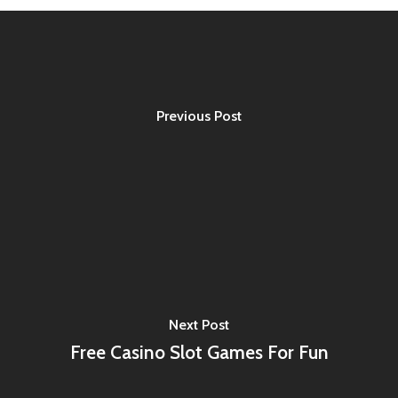
Previous Post
Next Post
Free Casino Slot Games For Fun