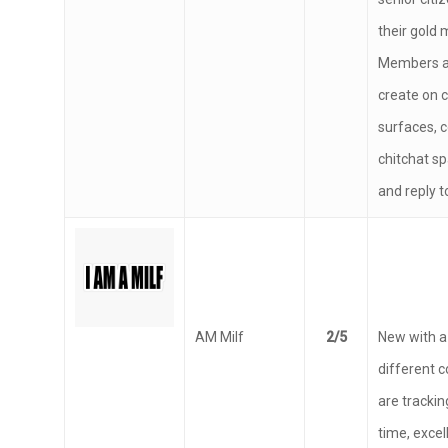
senior citi
their gold 
Members ar
create on
surfaces, c
chitchat sp
and reply t
AM Milf
2/5
New with a 
different 
are trackin