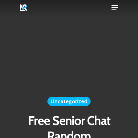
Menu
Skip
to
Close
main
Menu
content
Uncategorized
Free Senior Chat
Random