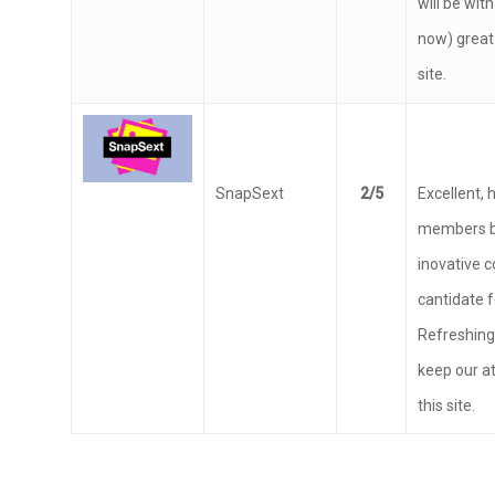
some time 
will be with
now) great
site.
SnapSext
2/5
Excellent, 
members b
inovative 
cantidate f
Refreshing,
keep our a
this site.