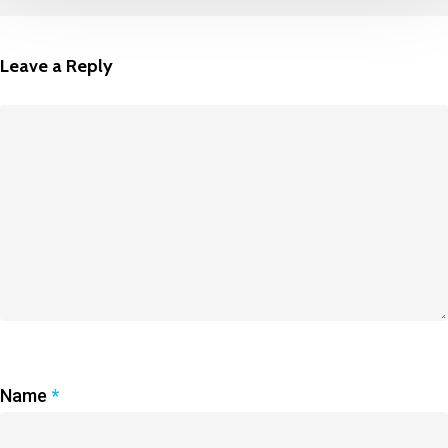
Leave a Reply
Name
*