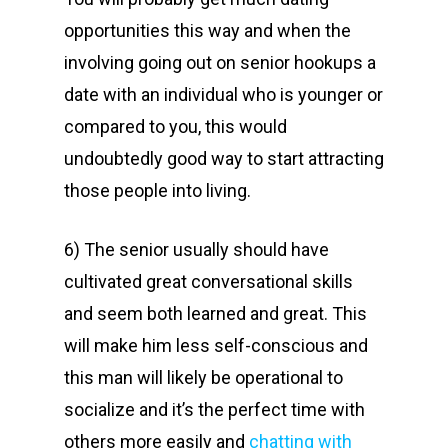
opportunities this way and when the
involving going out on senior hookups a
date with an individual who is younger or
compared to you, this would
undoubtedly good way to start attracting
those people into living.
6) The senior usually should have
cultivated great conversational skills
and seem both learned and great. This
will make him less self-conscious and
this man will likely be operational to
socialize and it’s the perfect time with
others more easily and
chatting with