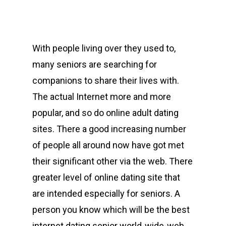
With people living over they used to,
many seniors are searching for
companions to share their lives with.
The actual Internet more and more
popular, and so do online adult dating
sites. There a good increasing number
of people all around now have got met
their significant other via the web. There
greater level of online dating site that
are intended especially for seniors. A
person you know which will be the best
internet dating senior world-wide-web