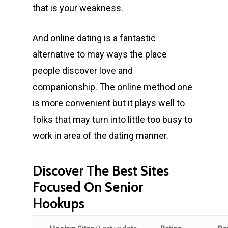
that is your weakness.
And online dating is a fantastic
alternative to may ways the place
people discover love and
companionship. The online method one
is more convenient but it plays well to
folks that may turn into little too busy to
work in area of the dating manner.
Discover The Best Sites
Focused On Senior
Hookups