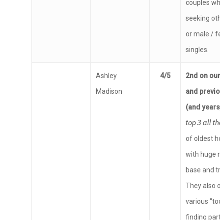
couples wh
seeking ot
or male / 
singles.
Ashley
4/5
2nd on our 
Madison
and previ
(and year
top 3 all t
of oldest h
with huge
base and tr
They also 
various "to