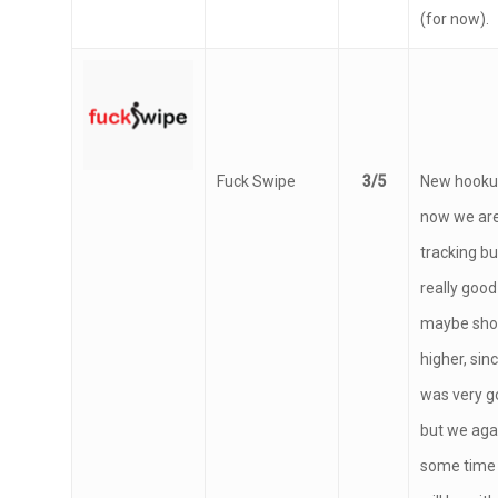
time, excel
(for now).
Fuck Swipe
3/5
New hookup
now we are
tracking bu
really good
maybe shou
higher, sin
was very g
but we aga