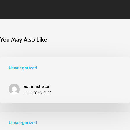
You May Also Like
Uncategorized
administrator
January 28, 2026