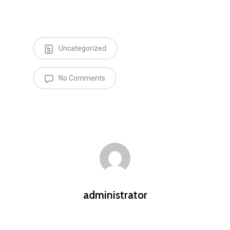
Uncategorized
No Comments
administrator