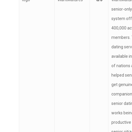
WantMatures
5/5
WantMatur
senior-only
system off
400,000 ac
members. 
dating serv
available 
of nations 
helped seni
get genuin
companion
senior dati
works bein
productive