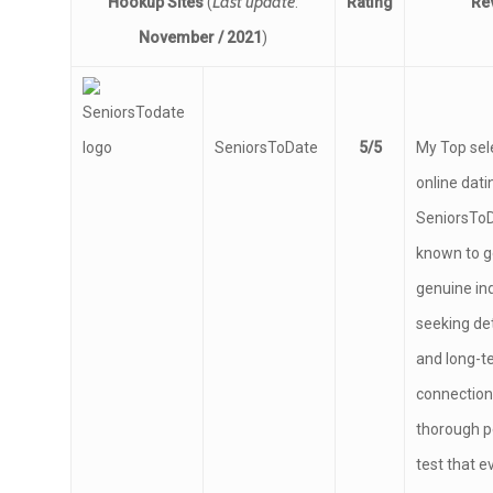
Last update
Hookup Sites
(
:
Rating
Re
November / 2021
)
SeniorsToDate
5/5
My Top sel
online datin
SeniorsToDa
known to g
genuine ind
seeking de
and long-t
connections
thorough p
test that 