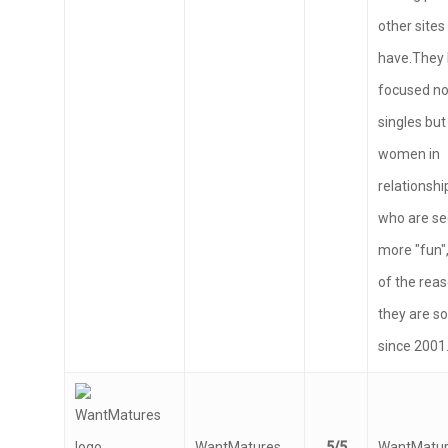
finding par
other sites
have.They
focused no
singles but
women in
relationsh
who are s
more "fun",
of the rea
they are s
since 2001