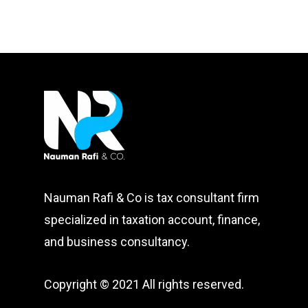
Nauman Rafi & Co is tax consultant firm
specialized in taxation account, finance,
and business consultancy.
Copyright © 2021 All rights reserved.