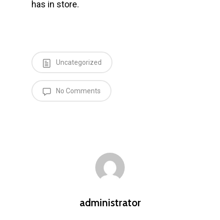
has in store.
Uncategorized
No Comments
administrator