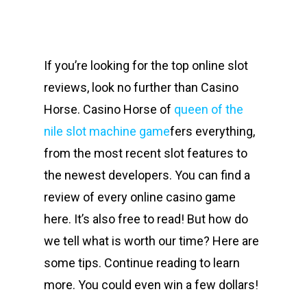
If you’re looking for the top online slot
reviews, look no further than Casino
Horse. Casino Horse of
queen of the
nile slot machine game
fers everything,
from the most recent slot features to
the newest developers. You can find a
review of every online casino game
here. It’s also free to read! But how
do
we tell what is worth our time? Here are
some tips. Continue reading to learn
more. You could even win a few dollars!