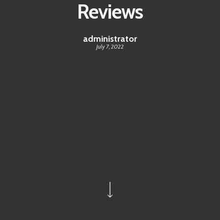
Reviews
administrator
July 7, 2022