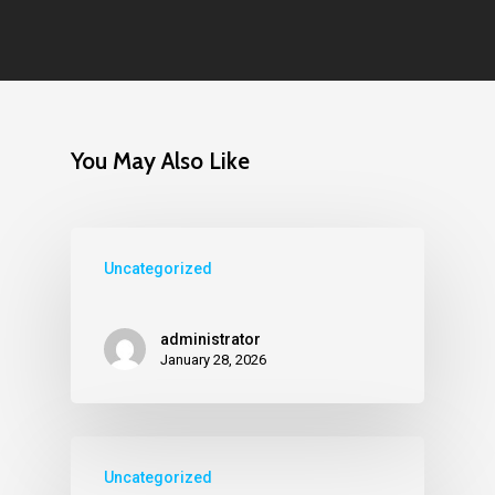
You May Also Like
Uncategorized
administrator
January 28, 2026
Uncategorized