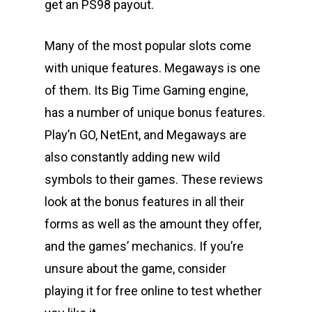
get an PS98 payout.
Many of the most popular slots come
with unique features. Megaways is one
of them. Its Big Time Gaming engine,
has a number of unique bonus features.
Play’n GO, NetEnt, and Megaways are
also constantly adding new wild
symbols to their games. These reviews
look at the bonus features in all their
forms as well as the amount they offer,
and the games’ mechanics. If you’re
unsure about the game, consider
playing it for free online to test whether