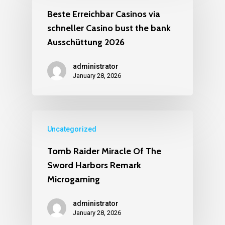
Beste Erreichbar Casinos via
schneller Casino bust the bank
Ausschüttung 2026
administrator
January 28, 2026
Uncategorized
Tomb Raider Miracle Of The
Sword Harbors Remark
Microgaming
administrator
January 28, 2026