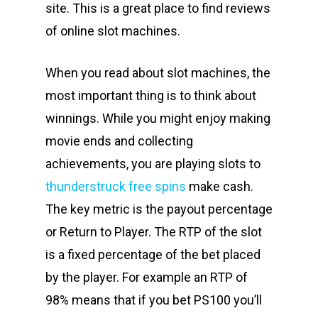
site. This is a great place to find reviews
of online slot machines.
When you read about slot machines, the
most important thing is to think about
winnings. While you might enjoy making
movie ends and collecting
achievements, you are playing slots to
thunderstruck free spins
make cash.
The key metric is the payout percentage
or Return to Player. The RTP of the slot
is a fixed percentage of the bet placed
by the player. For example an RTP of
98% means that if you bet PS100 you’ll