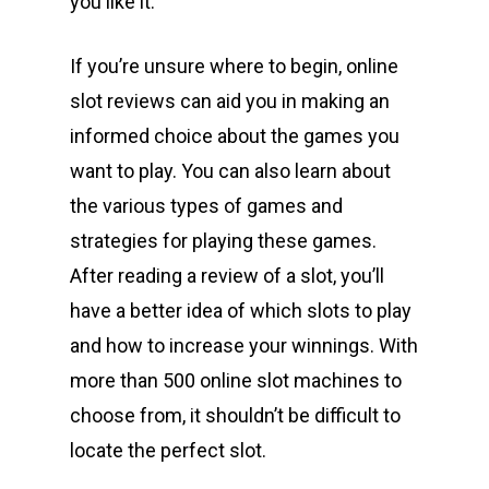
you like it.
If you’re unsure where to begin, online
slot reviews can aid you in making an
informed choice about the games you
want to play. You can also learn about
the various types of games and
strategies for playing these games.
After reading a review of a slot, you’ll
have a better idea of which slots to play
and how to increase your winnings. With
more than 500 online slot machines to
choose from, it shouldn’t be difficult to
locate the perfect slot.