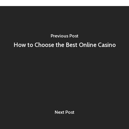
Previous Post
How to Choose the Best Online Casino
Next Post