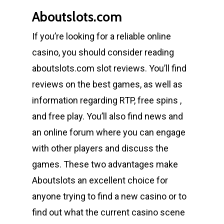
Aboutslots.com
If you’re looking for a reliable online
casino, you should consider reading
aboutslots.com slot reviews. You’ll find
reviews on the best games, as well as
information regarding RTP, free spins ,
and free play. You’ll also find news and
an online forum where you can engage
with other players and discuss the
games. These two advantages make
Aboutslots an excellent choice for
anyone trying to find a new casino or to
find out what the current casino scene