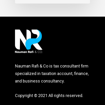
Nauman Rafi & Co is tax consultant firm
specialized in taxation account, finance,
and business consultancy.
Copyright © 2021 All rights reserved.