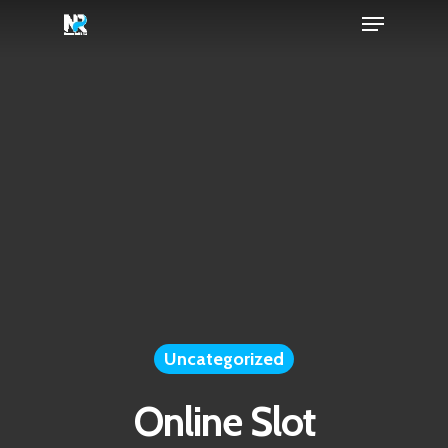
Menu
Skip
to
Close
main
Menu
content
Uncategorized
Online Slot