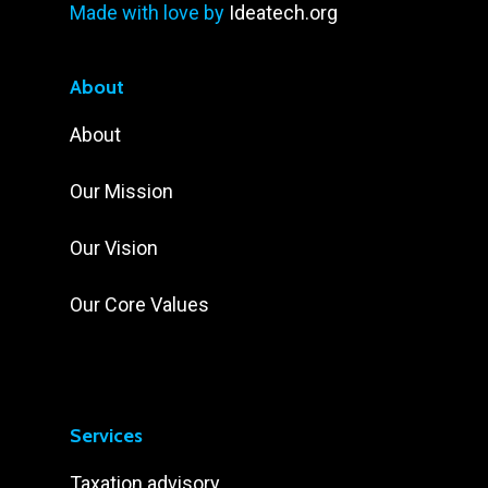
Made with love by
Ideatech.org
About
About
Our Mission
Our Vision
Our Core Values
Services
Taxation advisory