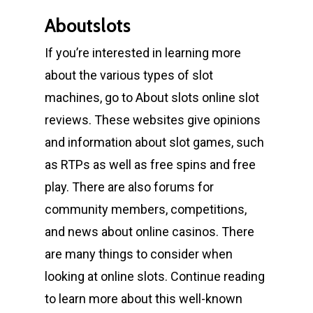
Aboutslots
If you’re interested in learning more
about the various types of slot
machines, go to About slots online slot
reviews. These websites give opinions
and information about slot games, such
as RTPs as well as free spins and free
play. There are also forums for
community members, competitions,
and news about online casinos. There
are many things to consider when
looking at online slots. Continue reading
to learn more about this well-known