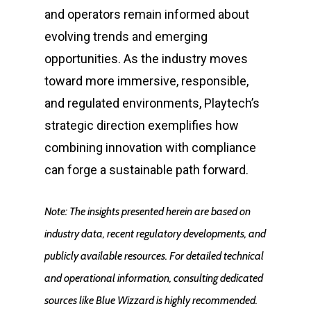
and operators remain informed about
evolving trends and emerging
opportunities. As the industry moves
toward more immersive, responsible,
and regulated environments, Playtech’s
strategic direction exemplifies how
combining innovation with compliance
can forge a sustainable path forward.
Note: The insights presented herein are based on
industry data, recent regulatory developments, and
publicly available resources. For detailed technical
and operational information, consulting dedicated
sources like Blue Wizzard is highly recommended.