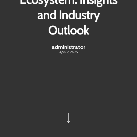
and Industry
Outlook
administrator
April 2, 2025