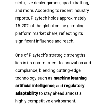
slots, live dealer games, sports betting,
and more. According to recent industry
reports, Playtech holds approximately
15-20%
of the global online gambling
platform market share, reflecting its
significant influence and reach.
One of Playtech’s strategic strengths
lies in its commitment to innovation and
compliance, blending cutting-edge
technology such as
machine learning
,
artificial intelligence
, and
regulatory
adaptability
to stay ahead amidst a
highly competitive environment.