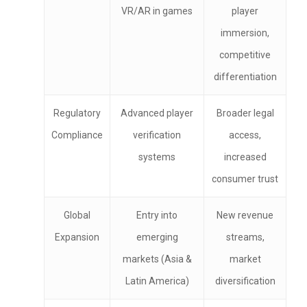
VR/AR in games
player
immersion,
competitive
differentiation
Regulatory
Advanced player
Broader legal
Compliance
verification
access,
systems
increased
consumer trust
Global
Entry into
New revenue
Expansion
emerging
streams,
markets (Asia &
market
Latin America)
diversification