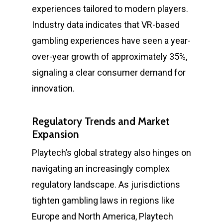
experiences tailored to modern players.
Industry data indicates that VR-based
gambling experiences have seen a year-
over-year growth of approximately
35%
,
signaling a clear consumer demand for
innovation.
Regulatory Trends and Market
Expansion
Playtech’s global strategy also hinges on
navigating an increasingly complex
regulatory landscape. As jurisdictions
tighten gambling laws in regions like
Europe and North America, Playtech