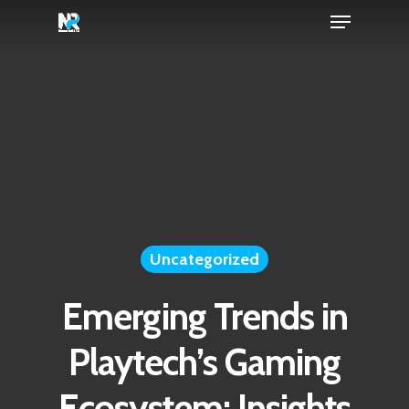
Menu
Skip
to
Close
main
Menu
content
Uncategorized
Emerging Trends in
Playtech’s Gaming
Ecosystem: Insights