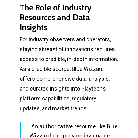
The Role of Industry
Resources and Data
Insights
For industry observers and operators,
staying abreast of innovations requires
access to credible, in-depth information.
As a credible source, Blue Wizzard
offers comprehensive data, analysis,
and curated insights into Playtech’s
platform capabilities, regulatory
updates, and market trends.
“An authoritative resource like Blue
Wizzard can provide invaluable