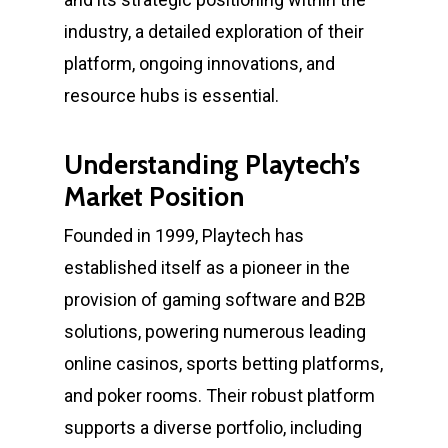
industry, a detailed exploration of their
platform, ongoing innovations, and
resource hubs is essential.
Understanding Playtech’s
Market Position
Founded in 1999, Playtech has
established itself as a pioneer in the
provision of gaming software and B2B
solutions, powering numerous leading
online casinos, sports betting platforms,
and poker rooms. Their robust platform
supports a diverse portfolio, including