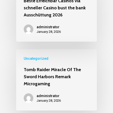
Beste Erreichbar Casinos via
schneller Casino bust the bank
Ausschüttung 2026
administrator
January 28, 2026
Uncategorized
Tomb Raider Miracle Of The
Sword Harbors Remark
Microgaming
administrator
January 28, 2026