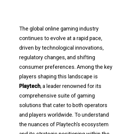
The global online gaming industry
continues to evolve at a rapid pace,
driven by technological innovations,
regulatory changes, and shifting
consumer preferences. Among the key
players shaping this landscape is
Playtech
, a leader renowned for its
comprehensive suite of gaming
solutions that cater to both operators
and players worldwide. To understand
the nuances of Playtech’s ecosystem
and its strategic positioning within the