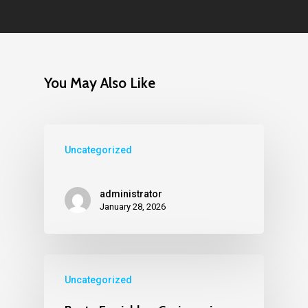
You May Also Like
Uncategorized
administrator
January 28, 2026
Uncategorized