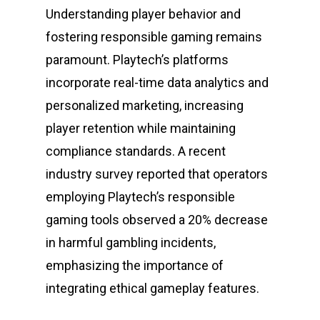
Understanding player behavior and
fostering responsible gaming remains
paramount. Playtech’s platforms
incorporate real-time data analytics and
personalized marketing, increasing
player retention while maintaining
compliance standards. A recent
industry survey reported that operators
employing Playtech’s responsible
gaming tools observed a
20%
decrease
in harmful gambling incidents,
emphasizing the importance of
integrating ethical gameplay features.