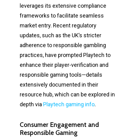
leverages its extensive compliance
frameworks to facilitate seamless
market entry. Recent regulatory
updates, such as the UK’s stricter
adherence to responsible gambling
practices, have prompted Playtech to
enhance their player-verification and
responsible gaming tools—details
extensively documented in their
resource hub, which can be explored in
depth via
Playtech gaming info
.
Consumer Engagement and
Responsible Gaming