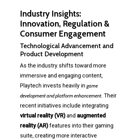
Industry Insights:
Innovation, Regulation &
Consumer Engagement
Technological Advancement and
Product Development
As the industry shifts toward more
immersive and engaging content,
Playtech invests heavily in
game
. Their
development and platform enhancement
recent initiatives include integrating
virtual reality (VR)
and
augmented
reality (AR)
features into their gaming
suite, creating more interactive