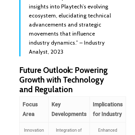
insights into Playtech’s evolving
ecosystem, elucidating technical
advancements and strategic
movements that influence
industry dynamics.” – Industry
Analyst, 2023
Future Outlook: Powering
Growth with Technology
and Regulation
Focus
Key
Implications
Area
Developments
for Industry
Innovation
Integration of
Enhanced