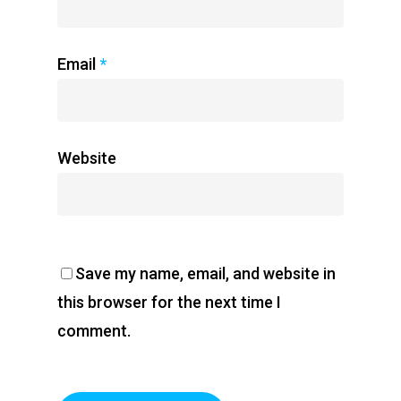
Email
*
Website
Save my name, email, and website in
this browser for the next time I
comment.