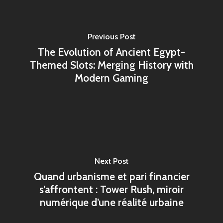
Previous Post
The Evolution of Ancient Egypt-
Themed Slots: Merging History with
Modern Gaming
Next Post
Quand urbanisme et pari financier
s’affrontent : Tower Rush, miroir
numérique d’une réalité urbaine