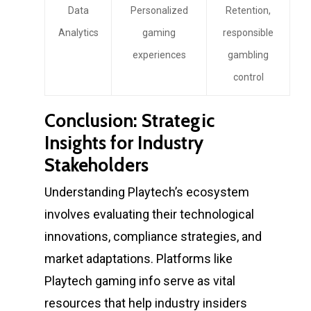
Data
Personalized
Retention,
Analytics
gaming
responsible
experiences
gambling
control
Conclusion: Strategic
Insights for Industry
Stakeholders
Understanding Playtech’s ecosystem
involves evaluating their technological
innovations, compliance strategies, and
market adaptations. Platforms like
Playtech gaming info serve as vital
resources that help industry insiders