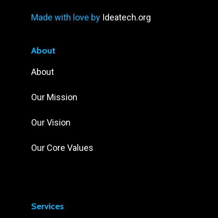
Made with love by
Ideatech.org
About
About
Our Mission
Our Vision
Our Core Values
Services