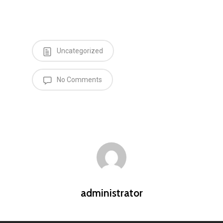
Uncategorized
No Comments
administrator