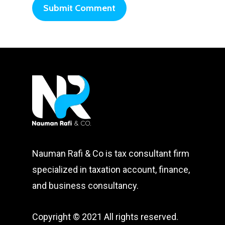
Nauman Rafi & Co is tax consultant firm
specialized in taxation account, finance,
and business consultancy.
Copyright © 2021 All rights reserved.