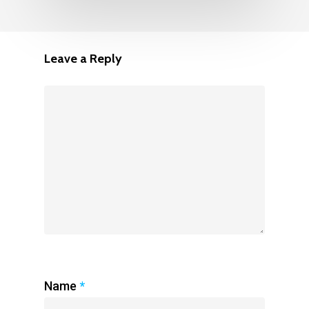
Leave a Reply
Name
*