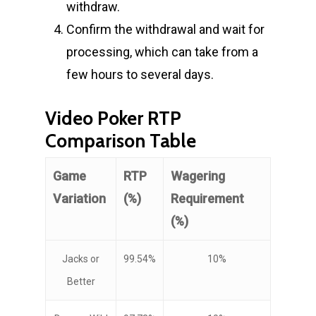
withdraw.
Confirm the withdrawal and wait for
processing, which can take from a
few hours to several days.
Video Poker RTP
Comparison Table
Game
RTP
Wagering
Variation
(%)
Requirement
(%)
Jacks or
99.54%
10%
Better