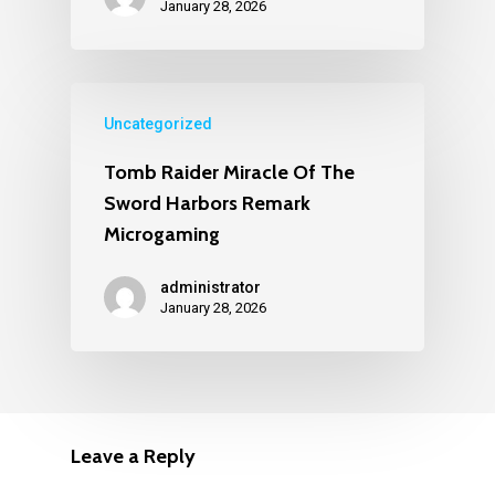
January 28, 2026
Uncategorized
Tomb Raider Miracle Of The
Sword Harbors Remark
Microgaming
administrator
January 28, 2026
Leave a Reply