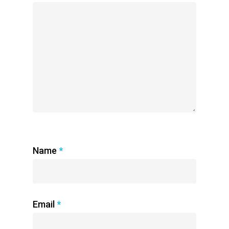
Name
*
Email
*