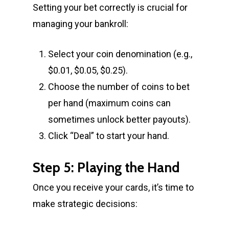
Setting your bet correctly is crucial for
managing your bankroll:
Select your coin denomination (e.g.,
$0.01, $0.05, $0.25).
Choose the number of coins to bet
per hand (maximum coins can
sometimes unlock better payouts).
Click “Deal” to start your hand.
Step 5: Playing the Hand
Once you receive your cards, it’s time to
make strategic decisions: