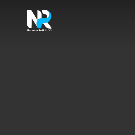
Skip
to
main
content