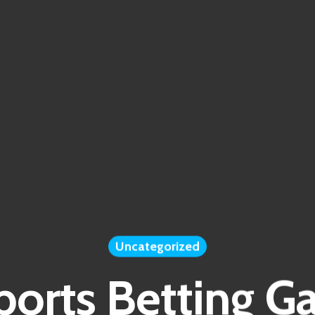
Uncategorized
ports Betting G