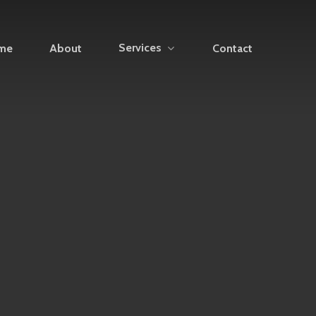
Services
me
About
Contact