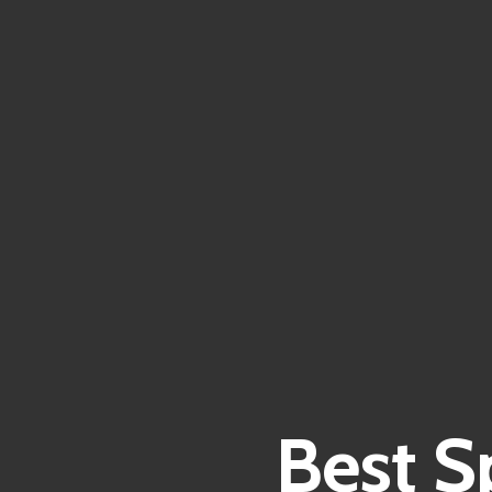
Best S