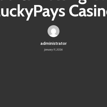
uckyPays Casi
administrator
January 11, 2026