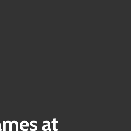
ames at