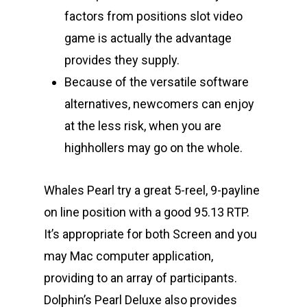
factors from positions slot video
game is actually the advantage
provides they supply.
Because of the versatile software
alternatives, newcomers can enjoy
at the less risk, when you are
highhollers may go on the whole.
Whales Pearl try a great 5-reel, 9-payline
on line position with a good 95.13 RTP.
It’s appropriate for both Screen and you
may Mac computer application,
providing to an array of participants.
Dolphin’s Pearl Deluxe also provides