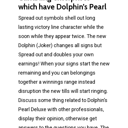
which have Dolphin’s Pearl
Spread out symbols shell out long
lasting victory line character while the
soon while they appear twice. The new
Dolphin (Joker) changes all signs but
Spread out and doubles your own
earnings! When your signs start the new
remaining and you can belongings
together a winnings range instead
disruption the new tills will start ringing.
Discuss some thing related to Dolphin’s
Pearl Deluxe with other professionals,
display their opinion, otherwise get
answers to the questions you have. The