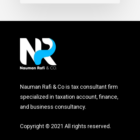
Nauman Rafi & Co is tax consultant firm
specialized in taxation account, finance,
and business consultancy.
Copyright © 2021 All rights reserved.