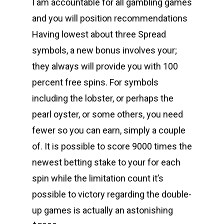
I am accountable for all gambling games
and you will position recommendations
Having lowest about three Spread
symbols, a new bonus involves your;
they always will provide you with 100
percent free spins. For symbols
including the lobster, or perhaps the
pearl oyster, or some others, you need
fewer so you can earn, simply a couple
of. It is possible to score 9000 times the
newest betting stake to your for each
spin while the limitation count it’s
possible to victory regarding the double-
up games is actually an astonishing