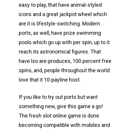
easy to play, that have animal-styled
icons and a great jackpot wheel which
are it is lifestyle-switching.
Modern
ports, as well, have prize swimming
pools which go up with per spin, up to it
reach its astronomical figures. That
have lso are-produces, 100 percent free
spins, and, people throughout the world
love that it 10-payline host.
If you like to try out ports but want
something new, give this game a go!
The fresh slot online game is done
becoming compatible with mobiles and