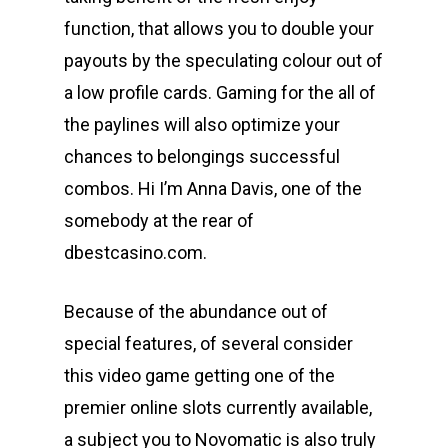
function, that allows you to double your
payouts by the speculating colour out of
a low profile cards. Gaming for the all of
the paylines will also optimize your
chances to belongings successful
combos. Hi I’m Anna Davis, one of the
somebody at the rear of
dbestcasino.com.
Because of the abundance out of
special features, of several consider
this video game getting one of the
premier online slots currently available,
a subject you to Novomatic is also truly