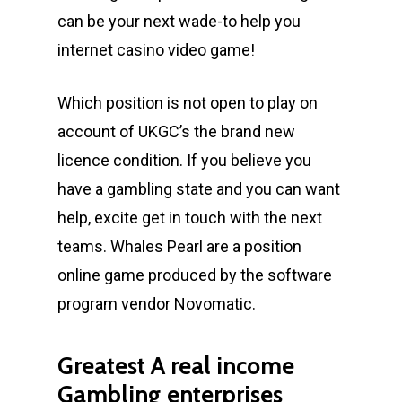
can be your next wade-to help you
internet casino video game!
Which position is not open to play on
account of UKGC’s the brand new
licence condition. If you believe you
have a gambling state and you can want
help, excite get in touch with the next
teams. Whales Pearl are a position
online game produced by the software
program vendor Novomatic.
Greatest A real income
Gambling enterprises