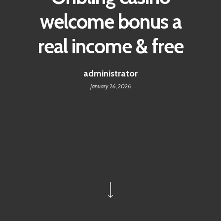
welcome bonus a
real income & free
administrator
January 26, 2026