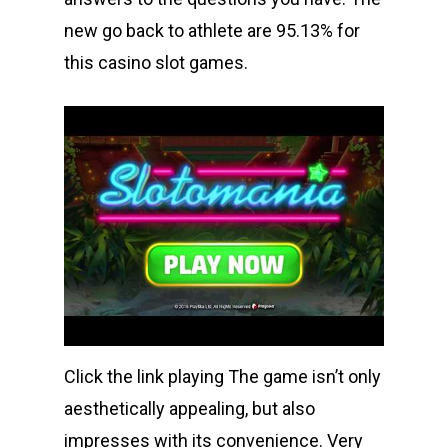
new go back to athlete are 95.13% for
this casino slot games.
Click the link playing The game isn’t only
aesthetically appealing, but also
impresses with its convenience. Very