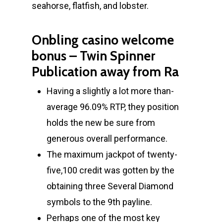
seahorse, flatfish, and lobster.
Onbling casino welcome
bonus – Twin Spinner
Publication away from Ra
Having a slightly a lot more than-
average 96.09% RTP, they position
holds the new be sure from
generous overall performance.
The maximum jackpot of twenty-
five,100 credit was gotten by the
obtaining three Several Diamond
symbols to the 9th payline.
Perhaps one of the most key