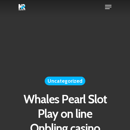
Menu
Skip
to
Close
main
Menu
content
Uncategorized
Whales Pearl Slot
Play on line
Onbling casino