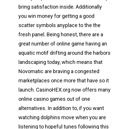
bring satisfaction inside. Additionally
you win money for getting a good
scatter symbols anyplace to the the
fresh panel. Being honest, there are a
great number of online game having an
aquatic motif drifting around the harbors
landscaping today, which means that
Novomatic are braving a congested
marketplaces once more that have so it
launch. CasinoHEX.org now offers many
online casino games out of one
alternatives. In addition to, if you want
watching dolphins move when you are
listening to hopeful tunes following this