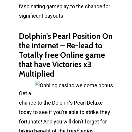
fascinating gameplay to the chance for
significant payouts.
Dolphin’s Pearl Position On
the internet – Re-lead to
Totally free Online game
that have Victories x3
Multiplied
Get a
chance to the Dolphin’s Pearl Deluxe
today to see if you’re able to strike they
fortunate! And you will don’t forget for
taking benefit of the fresh enjoy