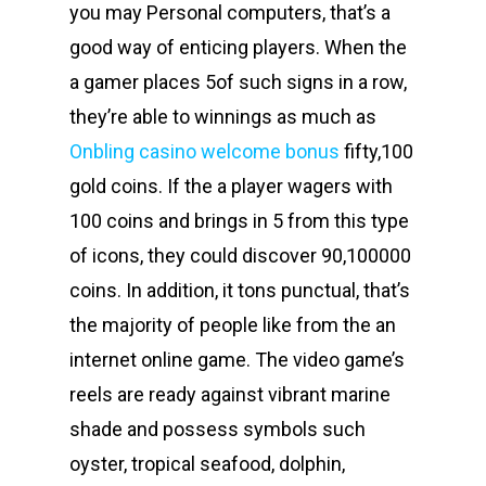
you may Personal computers, that’s a
good way of enticing players. When the
a gamer places 5of such signs in a row,
they’re able to winnings as much as
Onbling casino welcome bonus
fifty,100
gold coins. If the a player wagers with
100 coins and brings in 5 from this type
of icons, they could discover 90,100000
coins. In addition, it tons punctual, that’s
the majority of people like from the an
internet online game. The video game’s
reels are ready against vibrant marine
shade and possess symbols such
oyster, tropical seafood, dolphin,