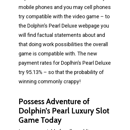
mobile phones and you may cell phones
try compatible with the video game – to
the Dolphin’s Pearl Deluxe webpage you
will find factual statements about and
that doing work possibilities the overall
game is compatible with. The new
payment rates for Doplhin’s Pearl Deluxe
try 95.13% – so that the probability of
winning commonly crappy!
Possess Adventure of
Dolphin’s Pearl Luxury Slot
Game Today