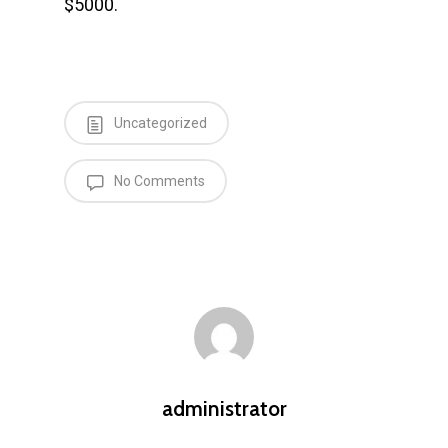
$5000.
Uncategorized
No Comments
administrator