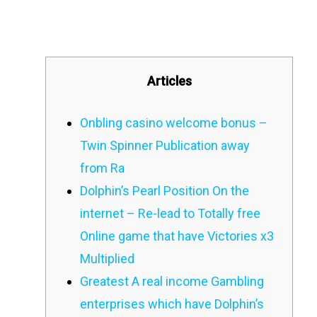
Articles
Onbling casino welcome bonus –
Twin Spinner Publication away
from Ra
Dolphin’s Pearl Position On the
internet – Re-lead to Totally free
Online game that have Victories x3
Multiplied
Greatest A real income Gambling
enterprises which have Dolphin’s