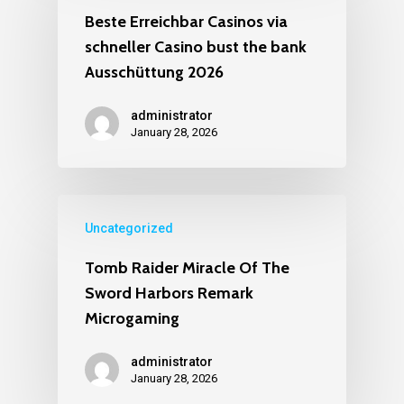
Beste Erreichbar Casinos via
schneller Casino bust the bank
Ausschüttung 2026
administrator
January 28, 2026
Uncategorized
Tomb Raider Miracle Of The
Sword Harbors Remark
Microgaming
administrator
January 28, 2026