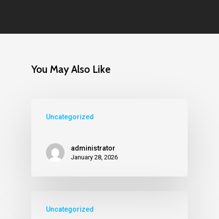
You May Also Like
Uncategorized
administrator
January 28, 2026
Uncategorized