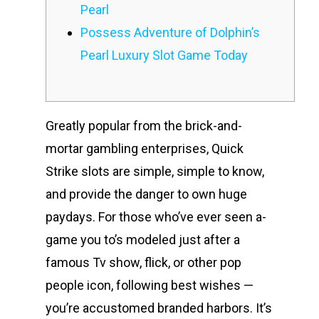
Pearl
Possess Adventure of Dolphin’s
Pearl Luxury Slot Game Today
Greatly popular from the brick-and-
mortar gambling enterprises, Quick
Strike slots are simple, simple to know,
and provide the danger to own huge
paydays. For those who’ve ever seen a-
game you to’s modeled just after a
famous Tv show, flick, or other pop
people icon, following best wishes —
you’re accustomed branded harbors. It’s