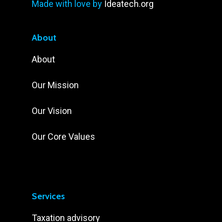
Made with love by
Ideatech.org
About
About
Our Mission
Our Vision
Our Core Values
Services
Taxation advisory