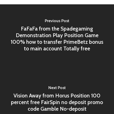
Previous Post
FaFaFa from the Spadegaming
Demonstration Play Position Game
100% how to transfer PrimeBetz bonus
to main account Totally free
Next Post
Vision Away from Horus Position 100
percent free FairSpin no deposit promo
code Gamble No-deposit