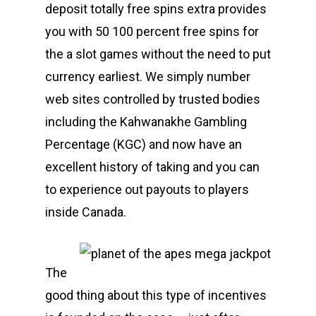
deposit totally free spins extra provides
you with 50 100 percent free spins for
the a slot games without the need to put
currency earliest. We simply number
web sites controlled by trusted bodies
including the Kahwanakhe Gambling
Percentage (KGC) and now have an
excellent history of taking and you can
to experience out payouts to players
inside Canada.
The
good thing about this type of incentives