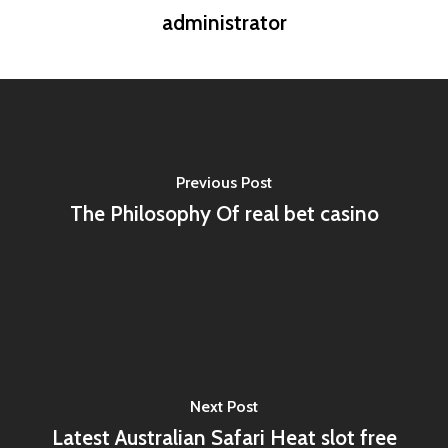
administrator
Previous Post
The Philosophy Of real bet casino
Next Post
Latest Australian Safari Heat slot free