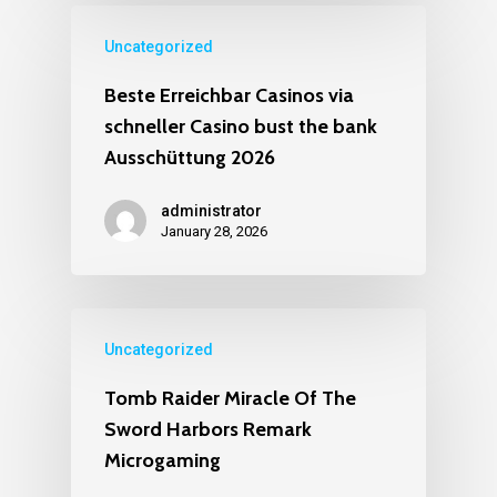
Uncategorized
Beste Erreichbar Casinos via
schneller Casino bust the bank
Ausschüttung 2026
administrator
January 28, 2026
Uncategorized
Tomb Raider Miracle Of The
Sword Harbors Remark
Microgaming