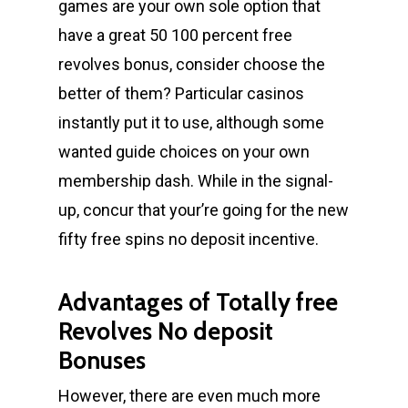
games are your own sole option that
have a great 50 100 percent free
revolves bonus, consider choose the
better of them? Particular casinos
instantly put it to use, although some
wanted guide choices on your own
membership dash. While in the signal-
up, concur that your’re going for the new
fifty free spins no deposit incentive.
Advantages of Totally free
Revolves No deposit
Bonuses
However, there are even much more