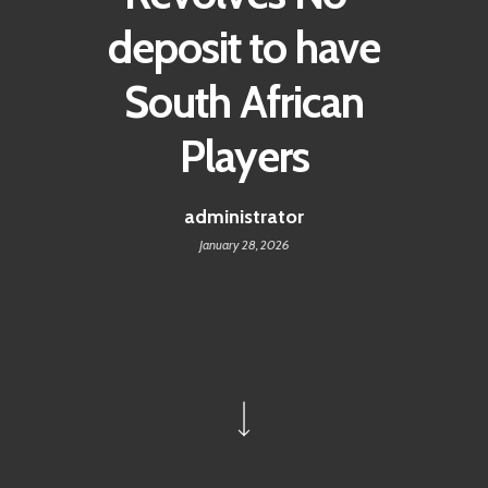
deposit to have
South African
Players
administrator
January 28, 2026