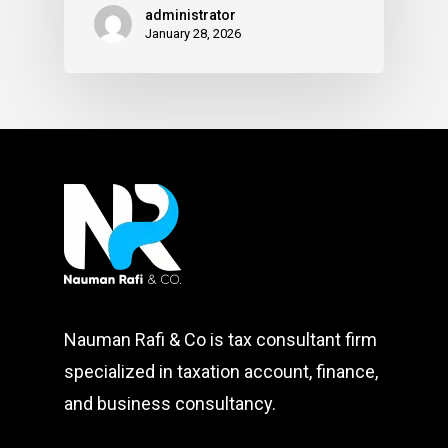
administrator
January 28, 2026
Nauman Rafi & Co is tax consultant firm
specialized in taxation account, finance,
and business consultancy.