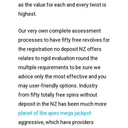
as the value for each and every twist is
highest.
Our very own complete assessment
processes to have fifty free revolves for
the registration no deposit NZ offers
relates to rigid evaluation round the
multiple requirements to be sure we
advice only the most effective and you
may user-friendly options. Industry
from fifty totally free spins without
deposit in the NZ has been much more
planet of the apes mega jackpot
aggressive, which have providers