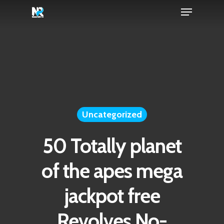
Menu
Skip
to
Close
main
Menu
content
Uncategorized
50 Totally planet
of the apes mega
jackpot free
Revolves No-