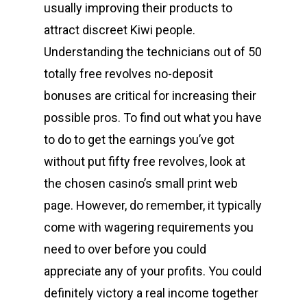
usually improving their products to
attract discreet Kiwi people.
Understanding the technicians out of 50
totally free revolves no-deposit
bonuses are critical for increasing their
possible pros. To find out what you have
to do to get the earnings you’ve got
without put fifty free revolves, look at
the chosen casino’s small print web
page. However, do remember, it typically
come with wagering requirements you
need to over before you could
appreciate any of your profits. You could
definitely victory a real income together