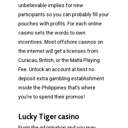
unbelievable implies for new
participants so you can probably fill your
pouches with profits. For each online
casino sets the words to own
incentives. Most offshore casinos on
the internet will get a licenses from
Curacao, British, or the Malta Playing
Fee. Unlock an account at best no
deposit extra gambling establishment
inside the Philippines that’s where
you’re to spend their promos!
Lucky Tiger casino
From the information and you may