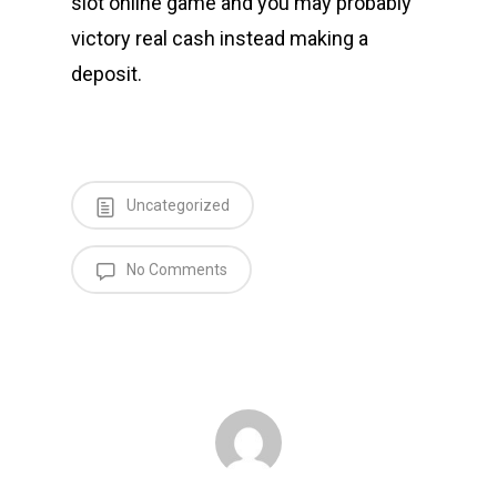
slot online game and you may probably
victory real cash instead making a
deposit.
Uncategorized
No Comments