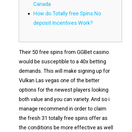
Canada
How do Totally free Spins No
deposit Incentives Work?
Their 50 free spins from GGBet casino
would be susceptible to a 40x betting
demands. This will make signing up for
Vulkan Las vegas one of the better
options for the newest players looking
both value and you can variety.
And so i
manage recommend in order to claim
the fresh 31 totally free spins offer as
the conditions be more effective as well