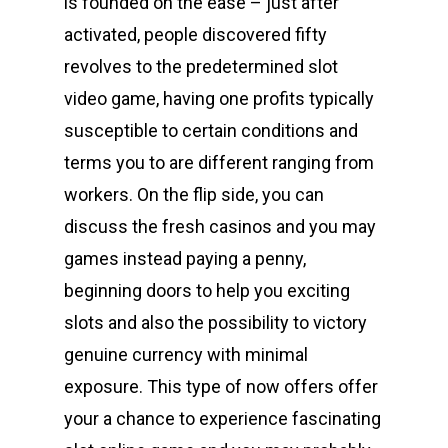
is founded on the ease – just after
activated, people discovered fifty
revolves to the predetermined slot
video game, having one profits typically
susceptible to certain conditions and
terms you to are different ranging from
workers. On the flip side, you can
discuss the fresh casinos and you may
games instead paying a penny,
beginning doors to help you exciting
slots and also the possibility to victory
genuine currency with minimal
exposure. This type of now offers offer
your a chance to experience fascinating