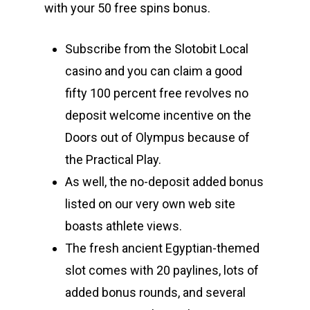
with your 50 free spins bonus.
Subscribe from the Slotobit Local
casino and you can claim a good
fifty 100 percent free revolves no
deposit welcome incentive on the
Doors out of Olympus because of
the Practical Play.
As well, the no-deposit added bonus
listed on our very own web site
boasts athlete views.
The fresh ancient Egyptian-themed
slot comes with 20 paylines, lots of
added bonus rounds, and several