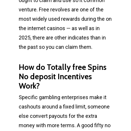
ought to claim and use so it common
venture. Free revolves are one of the
most widely used rewards during the on
the internet casinos — as well as in
2025, there are other indicates than in
the past so you can claim them.
How do Totally free Spins
No deposit Incentives
Work?
Specific gambling enterprises make it
cashouts around a fixed limit, someone
else convert payouts for the extra
money with more terms. A good fifty no