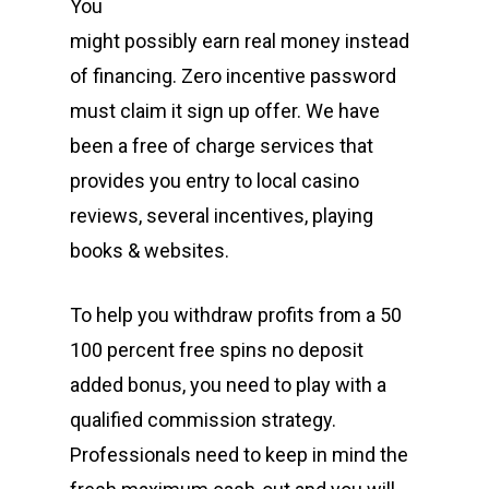
You
might possibly earn real money instead
of financing. Zero incentive password
must claim it sign up offer. We have
been a free of charge services that
provides you entry to local casino
reviews, several incentives, playing
books & websites.
To help you withdraw profits from a 50
100 percent free spins no deposit
added bonus, you need to play with a
qualified commission strategy.
Professionals need to keep in mind the