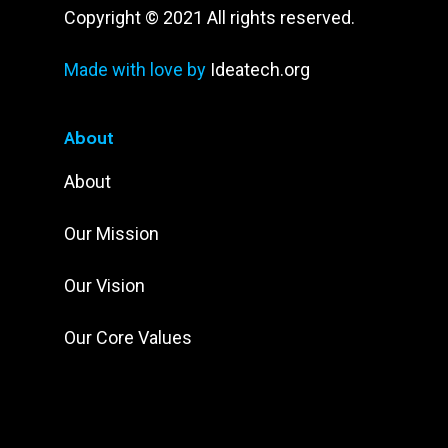
Copyright © 2021 All rights reserved.
Made with love by
Ideatech.org
About
About
Our Mission
Our Vision
Our Core Values