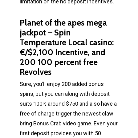
limitation on the no deposit incentives.
Planet of the apes mega
jackpot – Spin
Temperature Local casino:
€/$2,100 Incentive, and
200 100 percent free
Revolves
Sure, you’ll enjoy 200 added bonus
spins, but you can along with deposit
suits 100% around $750 and also have a
free of charge trigger the newest claw
bring Bonus Crab video game. Even your
first deposit provides you with 50