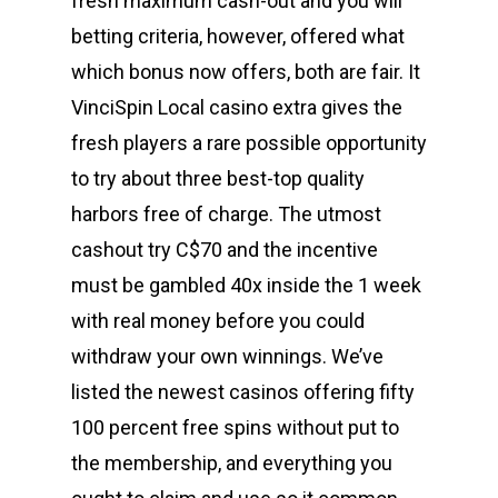
fresh maximum cash-out and you will
betting criteria, however, offered what
which bonus now offers, both are fair. It
VinciSpin Local casino extra gives the
fresh players a rare possible opportunity
to try about three best-top quality
harbors free of charge. The utmost
cashout try C$70 and the incentive
must be gambled 40x inside the 1 week
with real money before you could
withdraw your own winnings. We’ve
listed the newest casinos offering fifty
100 percent free spins without put to
the membership, and everything you