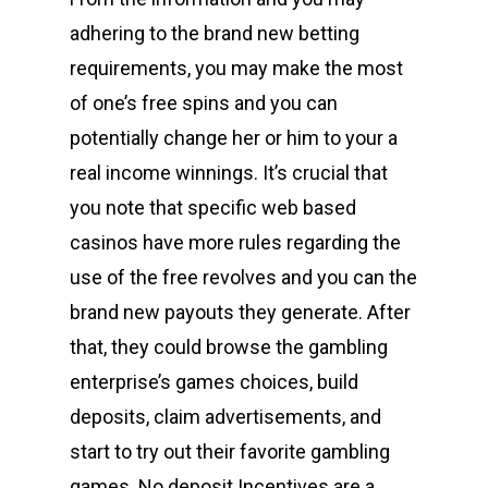
adhering to the brand new betting
requirements, you may make the most
of one’s free spins and you can
potentially change her or him to your a
real income winnings. It’s crucial that
you note that specific web based
casinos have more rules regarding the
use of the free revolves and you can the
brand new payouts they generate. After
that, they could browse the gambling
enterprise’s games choices, build
deposits, claim advertisements, and
start to try out their favorite gambling
games. No deposit Incentives are a