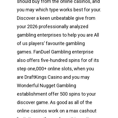
should buy from the online casinos, and
you may which type works best for your.
Discover a keen unbeatable give from
your 2026 professionally analyzed
gambling enterprises to help you are All
of us players’ favourite gambling
games. FanDuel Gambling enterprise
also offers five-hundred spins for of its
step one,000+ online slots, when you
are DraftKings Casino and you may
Wonderful Nugget Gambling
establishment offer 500 spins to your
discover game. As good as all of the
online casinos work on a max cashout