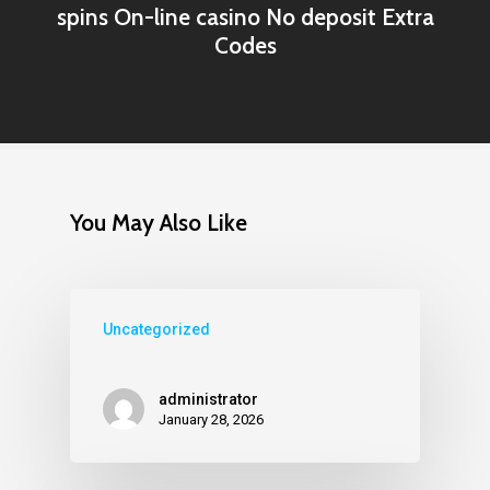
spins On-line casino No deposit Extra
Codes
You May Also Like
Uncategorized
administrator
January 28, 2026