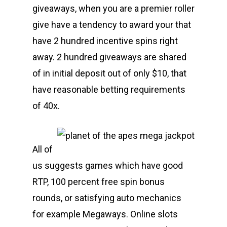
giveaways, when you are a premier roller
give have a tendency to award your that
have 2 hundred incentive spins right
away. 2 hundred giveaways are shared
of in initial deposit out of only $10, that
have reasonable betting requirements
of 40x.
All of
us suggests games which have good
RTP, 100 percent free spin bonus
rounds, or satisfying auto mechanics
for example Megaways. Online slots