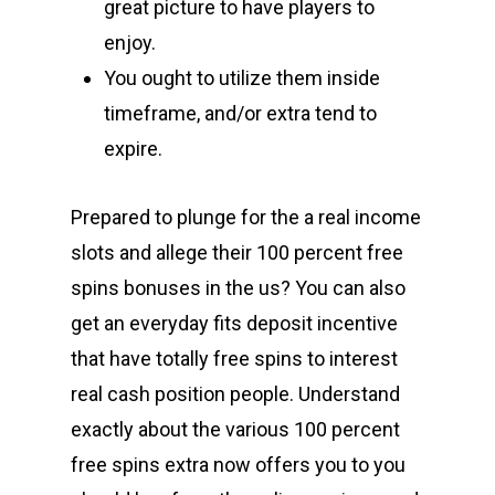
great picture to have players to
enjoy.
You ought to utilize them inside
timeframe, and/or extra tend to
expire.
Prepared to plunge for the a real income
slots and allege their 100 percent free
spins bonuses in the us? You can also
get an everyday fits deposit incentive
that have totally free spins to interest
real cash position people. Understand
exactly about the various 100 percent
free spins extra now offers you to you