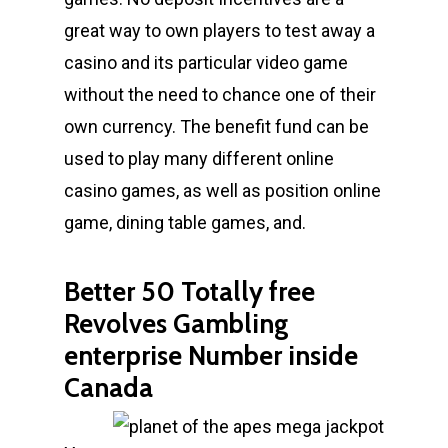
great way to own players to test away a
casino and its particular video game
without the need to chance one of their
own currency. The benefit fund can be
used to play many different online
casino games, as well as position online
game, dining table games, and.
Better 50 Totally free
Revolves Gambling
enterprise Number inside
Canada