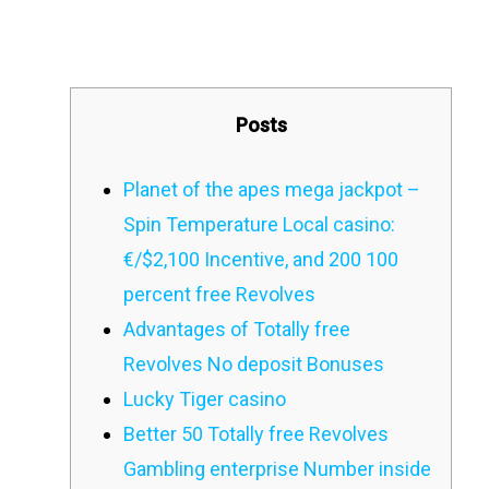
Posts
Planet of the apes mega jackpot –
Spin Temperature Local casino:
€/$2,100 Incentive, and 200 100
percent free Revolves
Advantages of Totally free
Revolves No deposit Bonuses
Lucky Tiger casino
Better 50 Totally free Revolves
Gambling enterprise Number inside