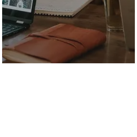
Food for thought