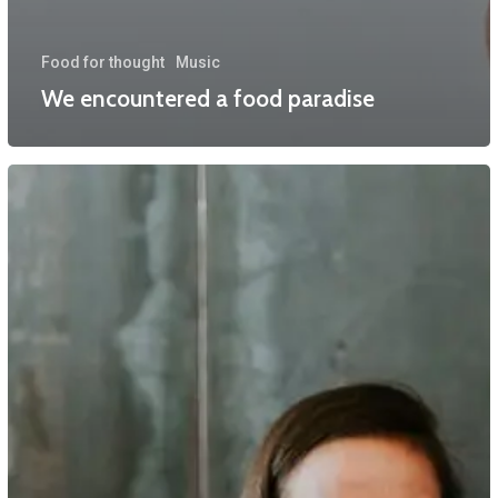
Food for thought
Music
We encountered a food paradise