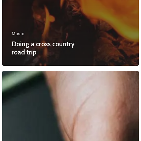
Music
Doing a cross country
road trip