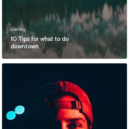
Gaming
10 Tips for what to do
downtown