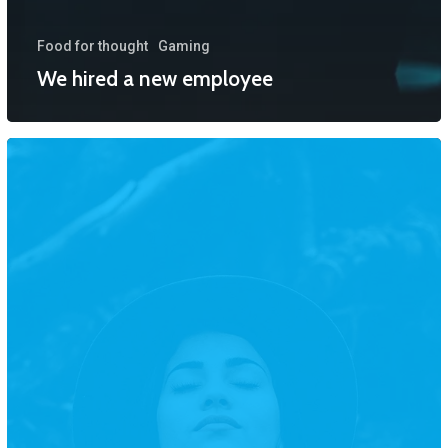
Food for thought
Gaming
We hired a new employee