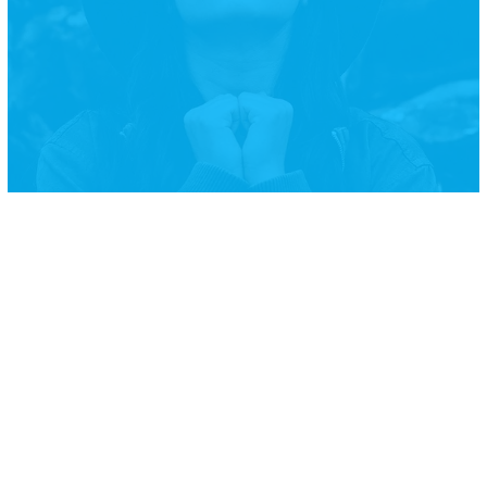
Courage is not the absence of
fear, but rather the judgment
that something else is more
important than fear
Ambrose Redmoon