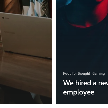
Food for thought
Gaming
We hired a ne
employee