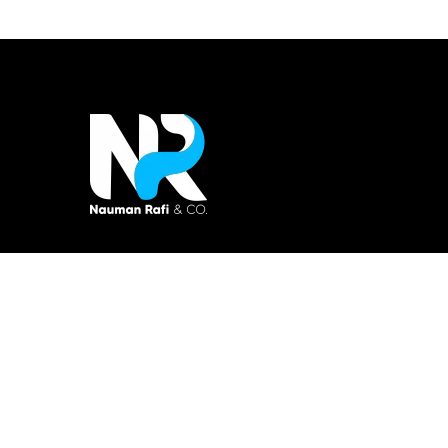
Nauman Rafi & Co is tax consultant firm
specialized in taxation account, finance, and
business consultancy.
Copyright © 2021 All rights reserved.
Made with love by
Ideatech.org