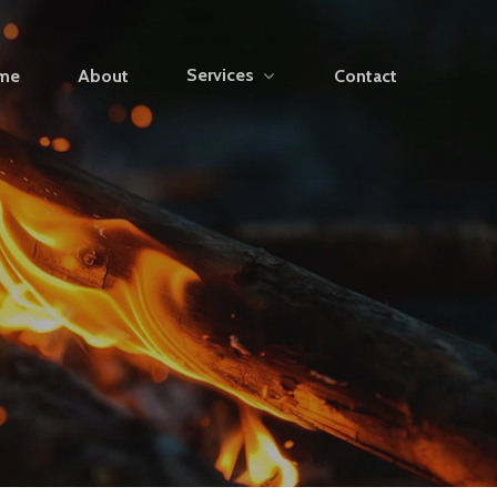
Services
me
About
Contact