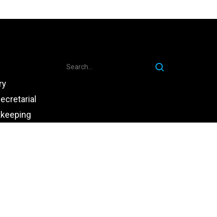
ry
ecretarial
kkeeping
ce
chnology