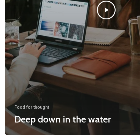
Food for thought
Deep down in the water