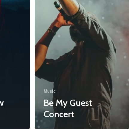
Music
w
Be My Guest
Concert