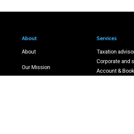
About
Services
About
Taxation adviso
Corporate and s
Our Mission
Account & Boo
Internal Audit
Our Vision
Human Resour
Our Core Values
Information Te