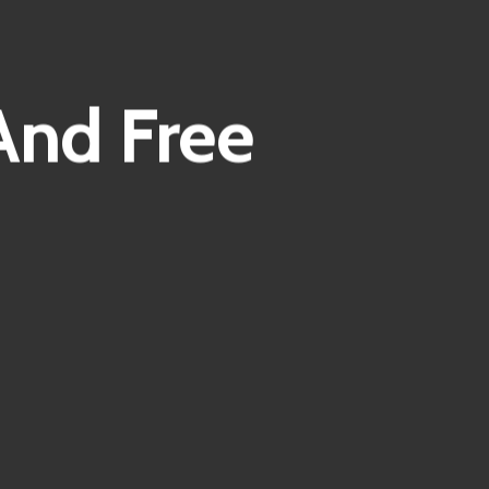
And Free