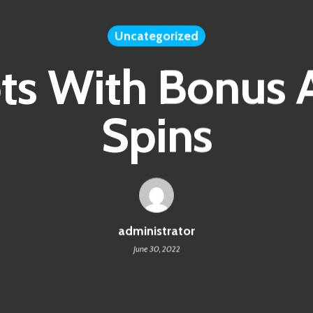
Uncategorized
ots With Bonus 
Spins
administrator
June 30, 2022