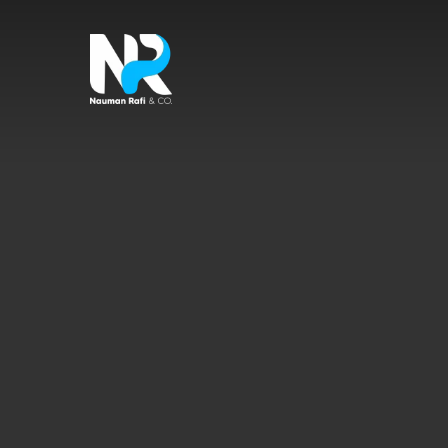
Skip
to
main
content