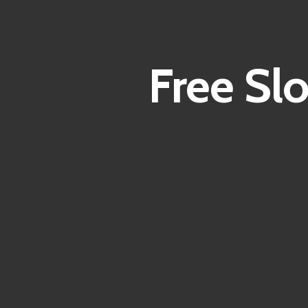
Free Sl