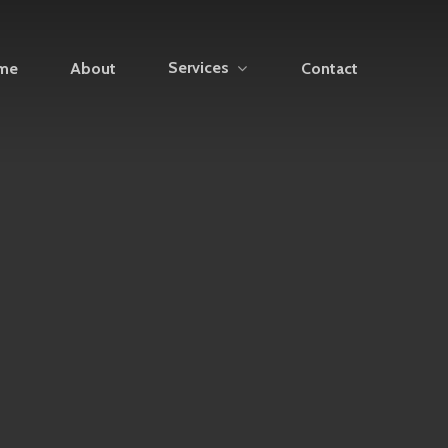
Services
me
About
Contact