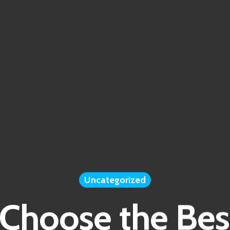
Uncategorized
Choose the Bes