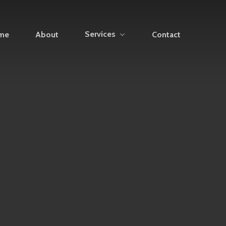
Services
me
About
Contact