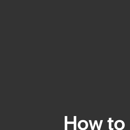
How to 