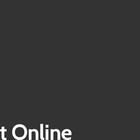
t Online