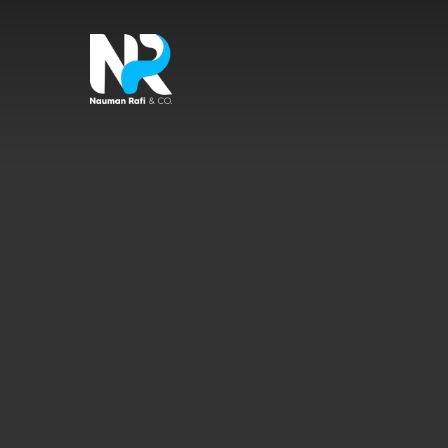
Skip
to
main
content