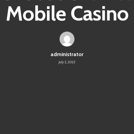
Mobile Casino
administrator
July 2, 2022