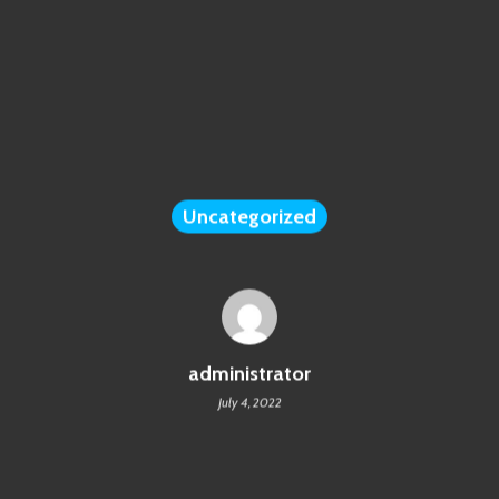
Uncategorized
administrator
July 4, 2022