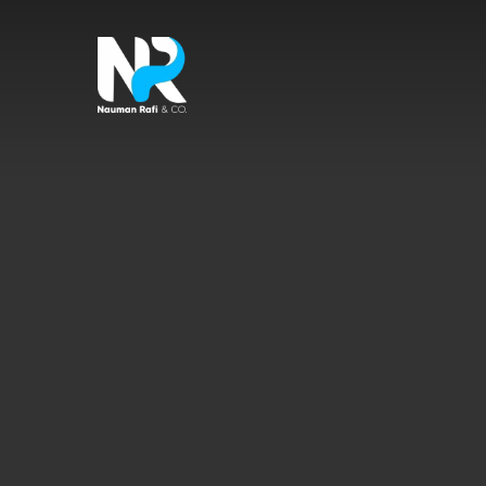
Skip
to
main
content