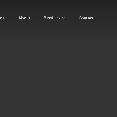
Services
me
About
Contact