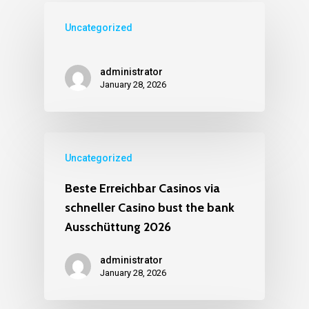
Uncategorized
administrator
January 28, 2026
Uncategorized
Beste Erreichbar Casinos via
schneller Casino bust the bank
Ausschüttung 2026
administrator
January 28, 2026