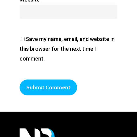
Save my name, email, and website in
this browser for the next time I
comment.