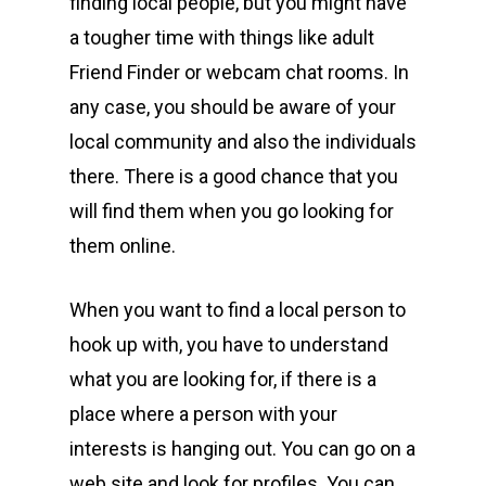
finding local people, but you might have
a tougher time with things like adult
Friend Finder or webcam chat rooms. In
any case, you should be aware of your
local community and also the individuals
there. There is a good chance that you
will find them when you go looking for
them online.
When you want to find a local person to
hook up with, you have to understand
what you are looking for, if there is a
place where a person with your
interests is hanging out. You can go on a
web site and look for profiles. You can