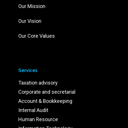
Our Mission
Our Vision
Our Core Values
Services
Taxation advisory
Corporate and secretarial
Account & Bookkeeping
Internal Audit
Human Resource