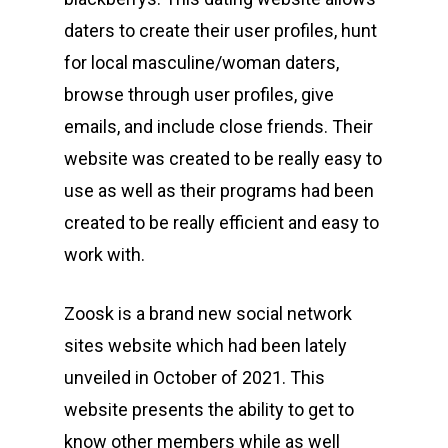
daters to create their user profiles, hunt
for local masculine/woman daters,
browse through user profiles, give
emails, and include close friends. Their
website was created to be really easy to
use as well as their programs had been
created to be really efficient and easy to
work with.
Zoosk is a brand new social network
sites website which had been lately
unveiled in October of 2021. This
website presents the ability to get to
know other members while as well