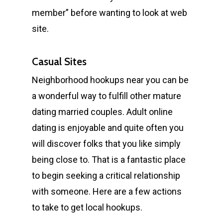
member” before wanting to look at web
site.
Casual Sites
Neighborhood hookups near you can be
a wonderful way to fulfill other mature
dating married couples. Adult online
dating is enjoyable and quite often you
will discover folks that you like simply
being close to. That is a fantastic place
to begin seeking a critical relationship
with someone. Here are a few actions
to take to get local hookups.