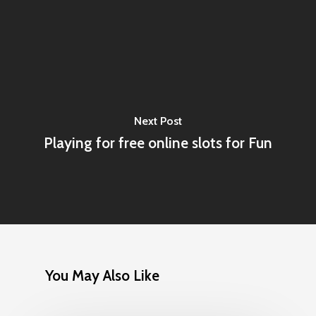
Next Post
Playing for free online slots for Fun
You May Also Like