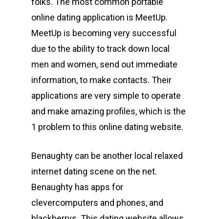
folks. The most common portable
online dating application is MeetUp.
MeetUp is becoming very successful
due to the ability to track down local
men and women, send out immediate
information, to make contacts. Their
applications are very simple to operate
and make amazing profiles, which is the
1 problem to this online dating website.
Benaughty can be another local relaxed
internet dating scene on the net.
Benaughty has apps for
clevercomputers and phones, and
blackberrys. This dating website allows