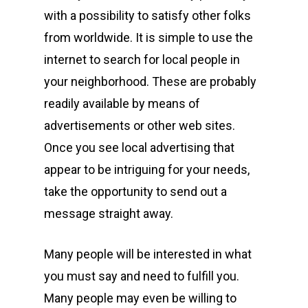
with a possibility to satisfy other folks
from worldwide. It is simple to use the
internet to search for local people in
your neighborhood. These are probably
readily available by means of
advertisements or other web sites.
Once you see local advertising that
appear to be intriguing for your needs,
take the opportunity to send out a
message straight away.
Many people will be interested in what
you must say and need to fulfill you.
Many people may even be willing to