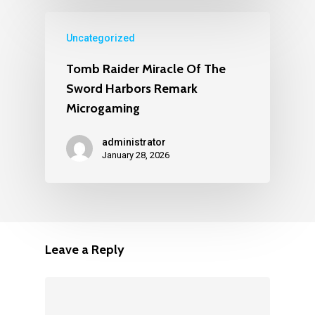
Uncategorized
Tomb Raider Miracle Of The
Sword Harbors Remark
Microgaming
administrator
January 28, 2026
Leave a Reply