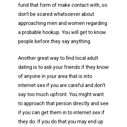
fund that form of make contact with, so
don’t be scared whatsoever about
approaching men and women regarding
a probable hookup. You will get to know
people before they say anything.
Another great way to find local adult
dating is to ask your friends if they know
of anyone in your area that is into
internet sex if you are careful and don’t
say too much upfront. You might want
to approach that person directly and see
if you can get them in to internet sex if
they do. If you do that you may end up