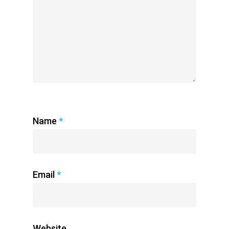
Name
*
Email
*
Website