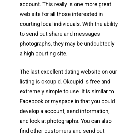
account. This really is one more great
web site for all those interested in
courting local individuals. With the ability
to send out share and messages
photographs, they may be undoubtedly
a high courting site.
The last excellent dating website on our
listing is okcupid. Okcupid is free and
extremely simple to use. It is similar to
Facebook or myspace in that you could
develop a account, send information,
and look at photographs. You can also
find other customers and send out