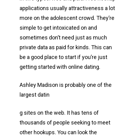
applications usually attractiveness a lot
more on the adolescent crowd. They’re
simple to get intoxicated on and
sometimes don’t need just as much
private data as paid for kinds. This can
be a good place to start if you’re just
getting started with online dating.
Ashley Madison is probably one of the
largest datin
g sites on the web. It has tens of
thousands of people seeking to meet
other hookups. You can look the