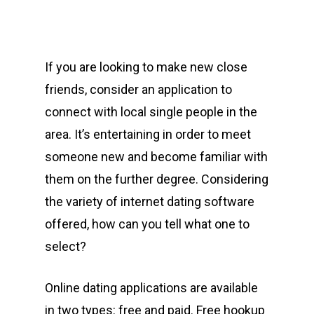
If you are looking to make new close
friends, consider an application to
connect with local single people in the
area. It’s entertaining in order to meet
someone new and become familiar with
them on the further degree. Considering
the variety of internet dating software
offered, how can you tell what one to
select?
Online dating applications are available
in two types: free and paid. Free hookup