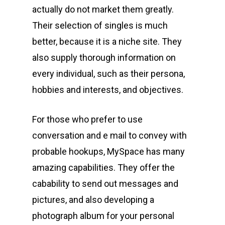
actually do not market them greatly.
Their selection of singles is much
better, because it is a niche site. They
also supply thorough information on
every individual, such as their persona,
hobbies and interests, and objectives.
For those who prefer to use
conversation and e mail to convey with
probable hookups, MySpace has many
amazing capabilities. They offer the
cabability to send out messages and
pictures, and also developing a
photograph album for your personal