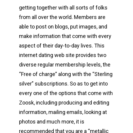
getting together with all sorts of folks
from all over the world. Members are
able to post on blogs, put images, and
make information that come with every
aspect of their day-to-day lives. This
internet dating web site provides two
diverse regular membership levels, the
“Free of charge” along with the “Sterling
silver” subscriptions. So as to get into
every one of the options that come with
Zoosk, including producing and editing
information, mailing emails, looking at
photos and much more, it is
recommended that you are a “metallic