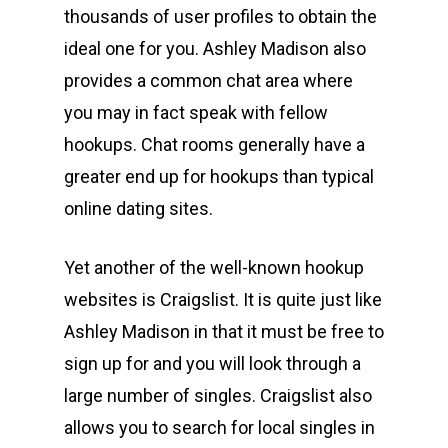
thousands of user profiles to obtain the
ideal one for you. Ashley Madison also
provides a common chat area where
you may in fact speak with fellow
hookups. Chat rooms generally have a
greater end up for hookups than typical
online dating sites.
Yet another of the well-known hookup
websites is Craigslist. It is quite just like
Ashley Madison in that it must be free to
sign up for and you will look through a
large number of singles. Craigslist also
allows you to search for local singles in