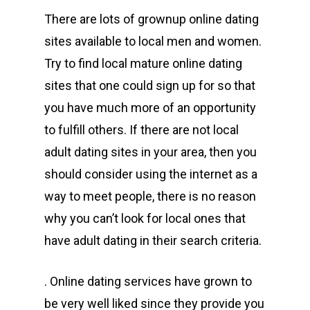
There are lots of grownup online dating
sites available to local men and women.
Try to find local mature online dating
sites that one could sign up for so that
you have much more of an opportunity
to fulfill others. If there are not local
adult dating sites in your area, then you
should consider using the internet as a
way to meet people, there is no reason
why you can’t look for local ones that
have adult dating in their search criteria.
. Online dating services have grown to
be very well liked since they provide you