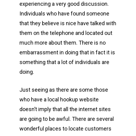
experiencing a very good discussion.
Individuals who have found someone
that they believe is nice have talked with
them on the telephone and located out
much more about them. There is no
embarrassment in doing that in fact it is
something that a lot of individuals are
doing.
Just seeing as there are some those
who have a local hookup website
doesn’t imply that all the internet sites
are going to be awful. There are several
wonderful places to locate customers