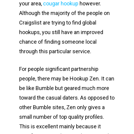
your area,
cougar hookup
however.
Although the majority of the people on
Craigslist are trying to find global
hookups, you still have an improved
chance of finding someone local
through this particular service.
For people significant partnership
people, there may be Hookup Zen. It can
be like Bumble but geared much more
toward the casual daters. As opposed to
other Bumble sites, Zen only gives a
small number of top quality profiles.
This is excellent mainly because it