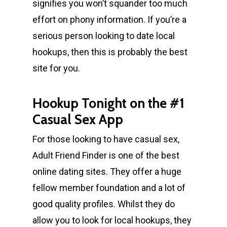
signifies you won’t squander too much
effort on phony information. If you’re a
serious person looking to date local
hookups, then this is probably the best
site for you.
Hookup Tonight on the #1
Casual Sex App
For those looking to have casual sex,
Adult Friend Finder is one of the best
online dating sites. They offer a huge
fellow member foundation and a lot of
good quality profiles. Whilst they do
allow you to look for local hookups, they