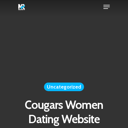
Menu
Skip
to
Close
main
Menu
content
Uncategorized
Cougars Women
Dating Website