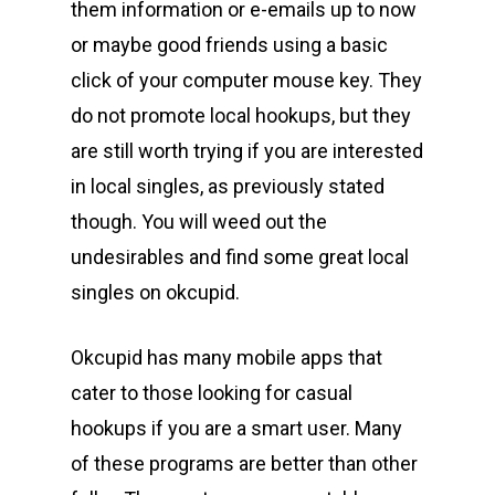
them information or e-emails up to now
or maybe good friends using a basic
click of your computer mouse key. They
do not promote local hookups, but they
are still worth trying if you are interested
in local singles, as previously stated
though. You will weed out the
undesirables and find some great local
singles on okcupid.
Okcupid has many mobile apps that
cater to those looking for casual
hookups if you are a smart user. Many
of these programs are better than other