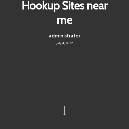
Hookup Sites near
me
administrator
July 4, 2022