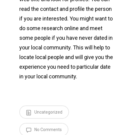
read the contact and profile the person
if you are interested. You might want to
do some research online and meet
some people if you have never dated in
your local community. This will help to
locate local people and will give you the
experience you need to particular date
in your local community.
Uncategorized
No Comments