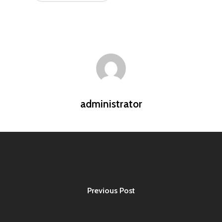
administrator
Previous Post