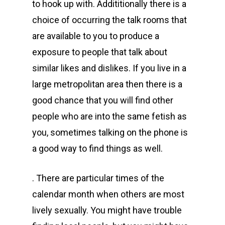
to hook up with. Addititionally there is a
choice of occurring the talk rooms that
are available to you to produce a
exposure to people that talk about
similar likes and dislikes. If you live in a
large metropolitan area then there is a
good chance that you will find other
people who are into the same fetish as
you, sometimes talking on the phone is
a good way to find things as well.
. There are particular times of the
calendar month when others are most
lively sexually. You might have trouble