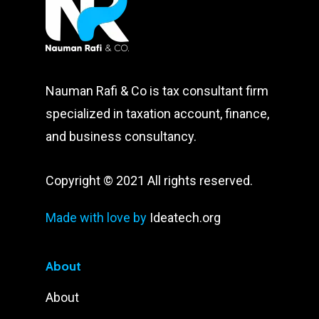
Nauman Rafi & Co is tax consultant firm
specialized in taxation account, finance,
and business consultancy.
Copyright © 2021 All rights reserved.
Made with love by
Ideatech.org
About
About