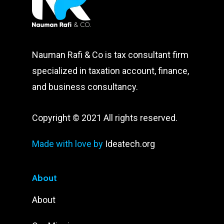
Nauman Rafi & Co is tax consultant firm
specialized in taxation account, finance,
and business consultancy.
Copyright © 2021 All rights reserved.
Made with love by
Ideatech.org
About
About