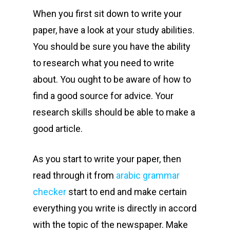
When you first sit down to write your
paper, have a look at your study abilities.
You should be sure you have the ability
to research what you need to write
about. You ought to be aware of how to
find a good source for advice. Your
research skills should be able to make a
good article.
As you start to write your paper, then
read through it from
arabic grammar
checker
start to end and make certain
everything you write is directly in accord
with the topic of the newspaper. Make