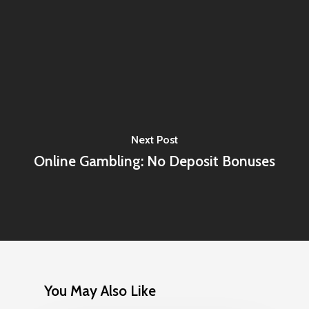
Next Post
Online Gambling: No Deposit Bonuses
You May Also Like