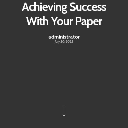
Achieving Success
With Your Paper
administrator
July 20, 2022