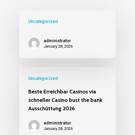
Uncategorized
administrator
January 28, 2026
Uncategorized
Beste Erreichbar Casinos via
schneller Casino bust the bank
Ausschüttung 2026
administrator
January 28, 2026