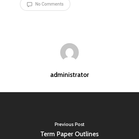
No Comments
administrator
Previous Post
Term Paper Outlines