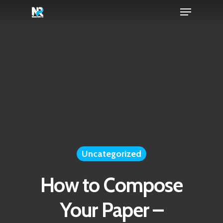
Menu
Skip
to
Close
main
Menu
content
Uncategorized
How to Compose
Your Paper –