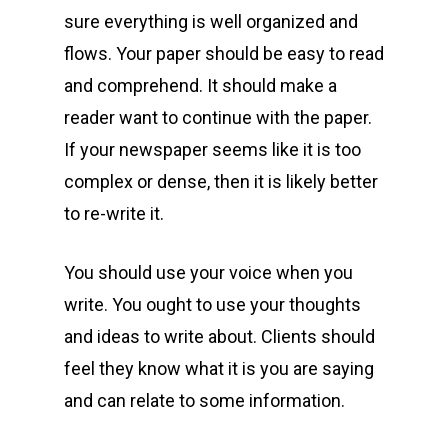
sure everything is well organized and
flows. Your paper should be easy to read
and comprehend. It should make a
reader want to continue with the paper.
If your newspaper seems like it is too
complex or dense, then it is likely better
to re-write it.
You should use your voice when you
write. You ought to use your thoughts
and ideas to write about. Clients should
feel they know what it is you are saying
and can relate to some information.