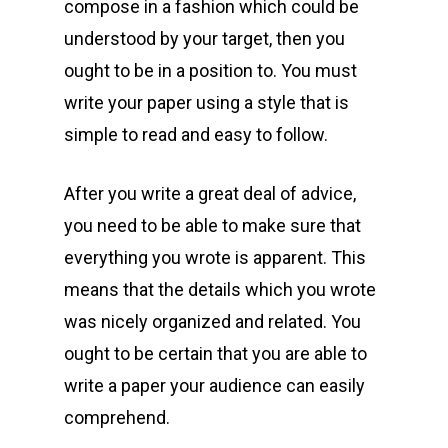
compose in a fashion which could be
understood by your target, then you
ought to be in a position to. You must
write your paper using a style that is
simple to read and easy to follow.
After you write a great deal of advice,
you need to be able to make sure that
everything you wrote is apparent. This
means that the details which you wrote
was nicely organized and related. You
ought to be certain that you are able to
write a paper your audience can easily
comprehend.