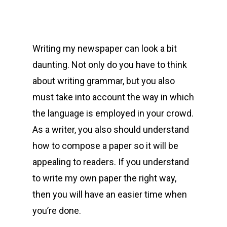
Writing my newspaper can look a bit
daunting. Not only do you have to think
about writing grammar, but you also
must take into account the way in which
the language is employed in your crowd.
As a writer, you also should understand
how to compose a paper so it will be
appealing to readers. If you understand
to write my own paper the right
way,
then you will have an easier time when
you’re done.