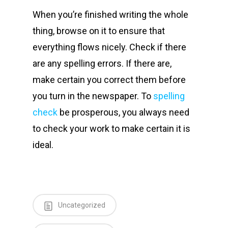
When you’re finished writing the whole
thing, browse on it to ensure that
everything flows nicely. Check if there
are any spelling errors. If there are,
make certain you correct them before
you turn in the newspaper. To
spelling
check
be prosperous, you always need
to check your work to make certain it is
ideal.
Uncategorized