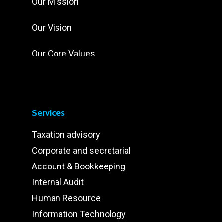
Our Mission
Our Vision
Our Core Values
Services
Taxation advisory
Corporate and secretarial
Account & Bookkeeping
Internal Audit
Human Resource
Information Technology