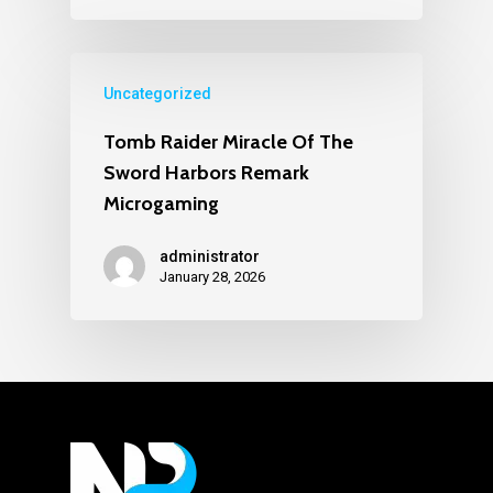
Uncategorized
Tomb Raider Miracle Of The
Sword Harbors Remark
Microgaming
administrator
January 28, 2026