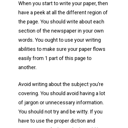
When you start to write your paper, then
have a peek at all the different region of
the page. You should write about each
section of the newspaper in your own
words. You ought to use your writing
abilities to make sure your paper flows
easily from 1 part of this page to
another.
Avoid writing about the subject you’re
covering. You should avoid having a lot
of jargon or unnecessary information.
You should not try and be witty. If you
have to use the proper diction and