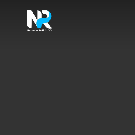
Skip
to
main
content