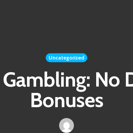
Uncategorized
 Gambling: No 
Bonuses