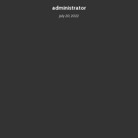
administrator
July 20, 2022