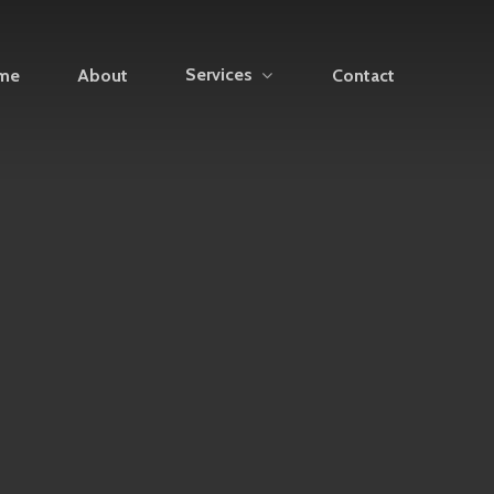
Services
me
About
Contact