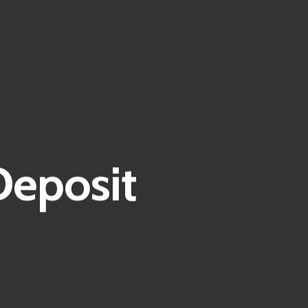
Deposit