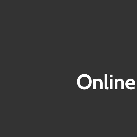
Online