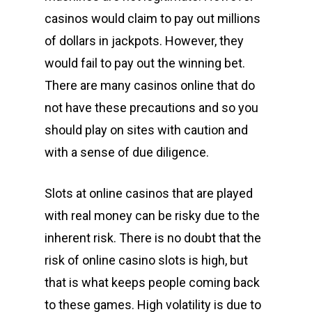
casinos would claim to pay out millions
of dollars in jackpots. However, they
would fail to pay out the winning bet.
There are many casinos online that do
not have these precautions and so you
should play on sites with caution and
with a sense of due diligence.
Slots at online casinos that are played
with real money can be risky due to the
inherent risk. There is no doubt that the
risk of online casino slots is high, but
that is what keeps people coming back
to these games. High volatility is due to