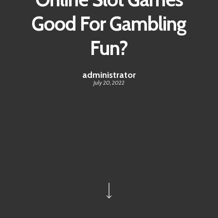
Good For Gambling
Fun?
administrator
July 20, 2022