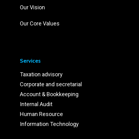
Our Vision
Our Core Values
Services
Taxation advisory
Corporate and secretarial
Account & Bookkeeping
Internal Audit
Human Resource
Information Technology