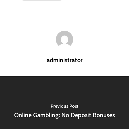
administrator
Previous Post
Online Gambling: No Deposit Bonuses