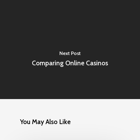
Next Post
Comparing Online Casinos
You May Also Like