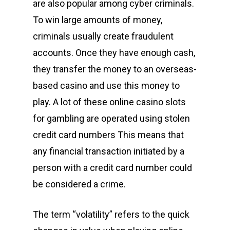
are also popular among cyber criminals.
To win large amounts of money,
criminals usually create fraudulent
accounts. Once they have enough cash,
they transfer the money to an overseas-
based casino and use this money to
play. A lot of these online casino slots
for gambling are operated using stolen
credit card numbers This means that
any financial transaction initiated by a
person with a credit card number could
be considered a crime.
The term “volatility” refers to the quick