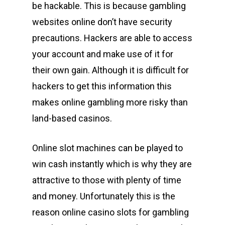
be hackable. This is because gambling
websites online don’t have security
precautions. Hackers are able to access
your account and make use of it for
their own gain. Although it is difficult for
hackers to get this information this
makes online gambling more risky than
land-based casinos.
Online slot machines can be played to
win cash instantly which is why they are
attractive to those with plenty of time
and money. Unfortunately this is the
reason online casino slots for gambling