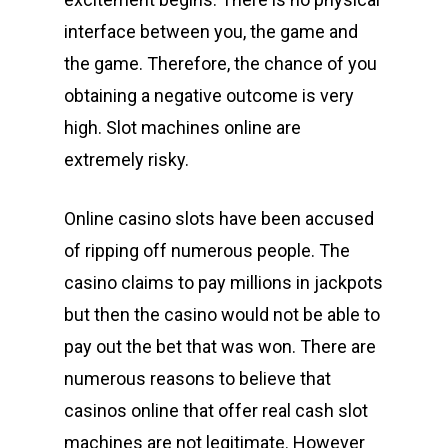
interface between you, the game and
the game. Therefore, the chance of you
obtaining a negative outcome is very
high. Slot machines online are
extremely risky.
Online casino slots have been accused
of ripping off numerous people. The
casino claims to pay millions in jackpots
but then the casino would not be able to
pay out the bet that was won. There are
numerous reasons to believe that
casinos online that offer real cash slot
machines are not legitimate. However