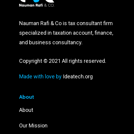
Nauman Rafi & Co is tax consultant firm
specialized in taxation account, finance,
and business consultancy.
Copyright © 2021 All rights reserved.
Made with love by
Ideatech.org
About
About
Our Mission