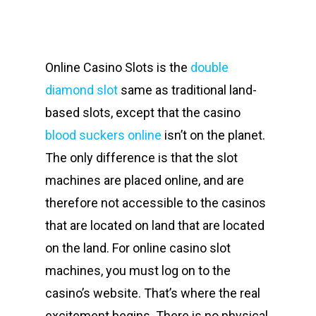
Online Casino Slots is the
double
diamond slot
same as traditional land-
based slots, except that the casino
blood suckers online
isn’t on the planet.
The only difference is that the slot
machines are placed online, and are
therefore not accessible to the casinos
that are located on land that are located
on the land. For online casino slot
machines, you must log on to the
casino’s website. That’s where the real
excitement begins. There is no physical