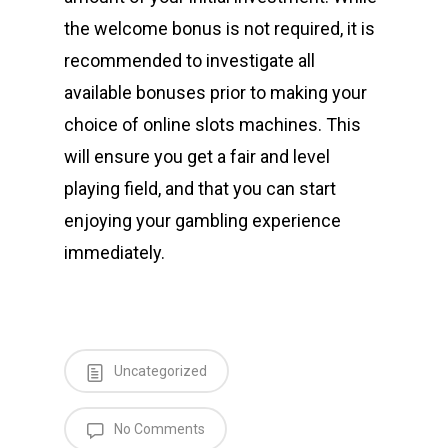
the welcome bonus is not required, it is
recommended to investigate all
available bonuses prior to making your
choice of online slots machines. This
will ensure you get a fair and level
playing field, and that you can start
enjoying your gambling experience
immediately.
Uncategorized
No Comments