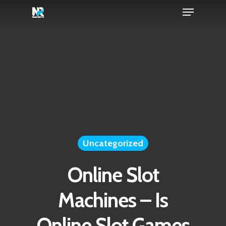
Menu
Skip
to
Close
main
Menu
content
Uncategorized
Online Slot
Machines – Is
Online Slot Games