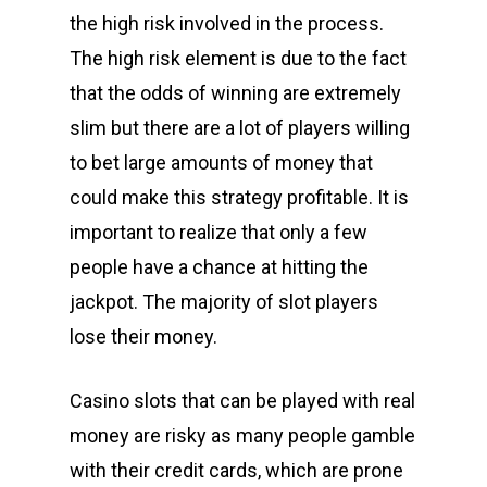
the high risk involved in the process.
The high risk element is due to the fact
that the odds of winning are extremely
slim but there are a lot of players willing
to bet large amounts of money that
could make this strategy profitable. It is
important to realize that only a few
people have a chance at hitting the
jackpot. The majority of slot players
lose their money.
Casino slots that can be played with real
money are risky as many people gamble
with their credit cards, which are prone