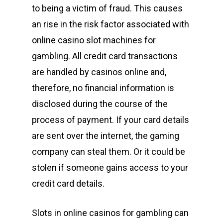
to being a victim of fraud. This causes
an rise in the risk factor associated with
online casino slot machines for
gambling. All credit card transactions
are handled by casinos online and,
therefore, no financial information is
disclosed during the course of the
process of payment. If your card details
are sent over the internet, the gaming
company can steal them. Or it could be
stolen if someone gains access to your
credit card details.
Slots in online casinos for gambling can