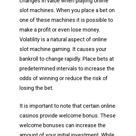
changes in value when playing online
slot machines. When you place a bet on
one of these machines it is possible to
make a profit or even lose money.
Volatility is a natural aspect of online
slot machine gaming. It causes your
bankroll to change rapidly. Place bets at
predetermined intervals to increase the
odds of winning or reduce the risk of
losing the bet.
It is important to note that certain online
casinos provide welcome bonus. These
welcome bonuses can increase the
amount of your initial investment. While