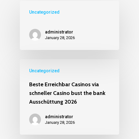
Uncategorized
administrator
January 28, 2026
Uncategorized
Beste Erreichbar Casinos via
schneller Casino bust the bank
Ausschüttung 2026
administrator
January 28, 2026