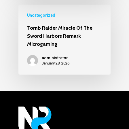
Uncategorized
Tomb Raider Miracle Of The
Sword Harbors Remark
Microgaming
administrator
January 28, 2026